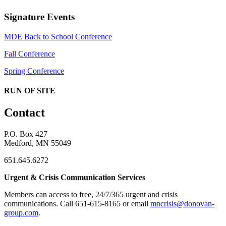
Signature Events
MDE Back to School Conference
Fall Conference
Spring Conference
RUN OF SITE
Contact
P.O. Box 427
Medford, MN 55049
651.645.6272
Urgent & Crisis Communication Services
Members can access to free, 24/7/365 urgent and crisis
communications. ​Call 651-615-8165 or email
mncrisis@donovan-
group.com
.