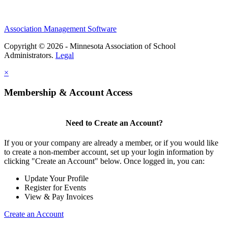
Association Management Software
Copyright © 2026 - Minnesota Association of School
Administrators.
Legal
×
Membership & Account Access
Need to Create an Account?
If you or your company are already a member, or if you would like
to create a non-member account, set up your login information by
clicking "Create an Account" below. Once logged in, you can:
Update Your Profile
Register for Events
View & Pay Invoices
Create an Account