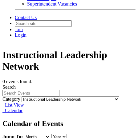
Superintendent Vacancies
Contact Us
Join
Login
Instructional Leadership
Network
0 events found.
Search
Category
List View
Calendar
Calendar of Events
Jump To: