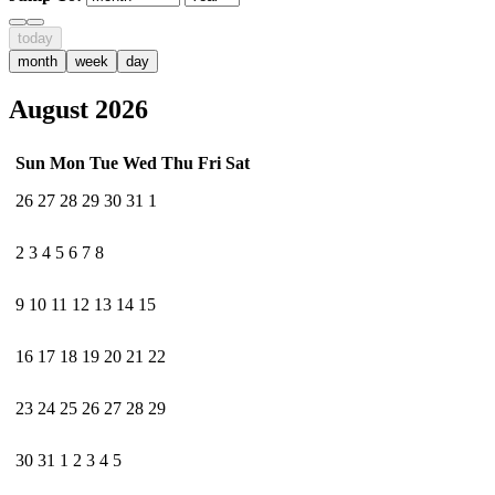
today
month
week
day
August 2026
Sun
Mon
Tue
Wed
Thu
Fri
Sat
26
27
28
29
30
31
1
2
3
4
5
6
7
8
9
10
11
12
13
14
15
16
17
18
19
20
21
22
23
24
25
26
27
28
29
30
31
1
2
3
4
5