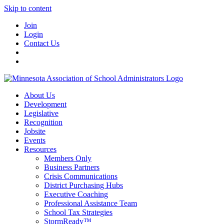
Skip to content
Join
Login
Contact Us
About Us
Development
Legislative
Recognition
Jobsite
Events
Resources
Members Only
Business Partners
Crisis Communications
District Purchasing Hubs
Executive Coaching
Professional Assistance Team
School Tax Strategies
StormReady™