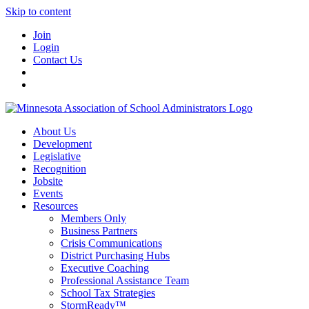
Skip to content
Join
Login
Contact Us
About Us
Development
Legislative
Recognition
Jobsite
Events
Resources
Members Only
Business Partners
Crisis Communications
District Purchasing Hubs
Executive Coaching
Professional Assistance Team
School Tax Strategies
StormReady™