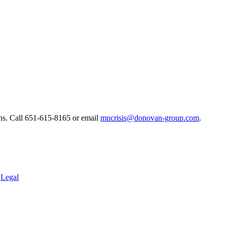
ns. ​Call 651-615-8165 or email
mncrisis@donovan-group.com
.
.
Legal