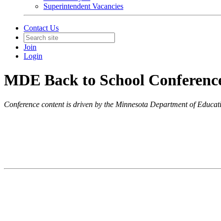
Superintendent Vacancies
Contact Us
Join
Login
MDE Back to School Conferenc
Conference content is driven by the Minnesota Department of Educat