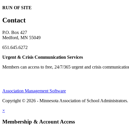
RUN OF SITE
Contact
P.O. Box 427
Medford, MN 55049
651.645.6272
Urgent & Crisis Communication Services
Members can access to free, 24/7/365 urgent and crisis communicatio
Association Management Software
Copyright © 2026 - Minnesota Association of School Administrators
×
Membership & Account Access