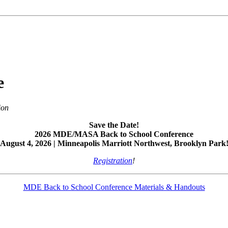
e
ion
Save the Date!
2026 MDE/MASA Back to School Conference
August 4, 2026 | Minneapolis Marriott Northwest, Brooklyn Park
Registration
!
MDE Back to School Conference Materials & Handouts