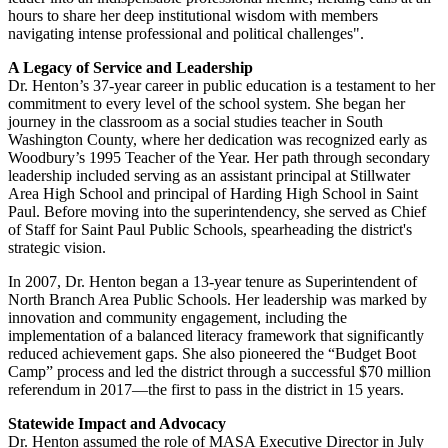
hours to share her deep institutional wisdom with members
navigating intense professional and political challenges".
A Legacy of Service and Leadership
Dr. Henton’s 37-year career in public education is a testament to her
commitment to every level of the school system. She began her
journey in the classroom as a social studies teacher in South
Washington County, where her dedication was recognized early as
Woodbury’s 1995 Teacher of the Year. Her path through secondary
leadership included serving as an assistant principal at Stillwater
Area High School and principal of Harding High School in Saint
Paul. Before moving into the superintendency, she served as Chief
of Staff for Saint Paul Public Schools, spearheading the district's
strategic vision.
In 2007, Dr. Henton began a 13-year tenure as Superintendent of
North Branch Area Public Schools. Her leadership was marked by
innovation and community engagement, including the
implementation of a balanced literacy framework that significantly
reduced achievement gaps. She also pioneered the “Budget Boot
Camp” process and led the district through a successful $70 million
referendum in 2017—the first to pass in the district in 15 years.
Statewide Impact and Advocacy
Dr. Henton assumed the role of MASA Executive Director in July