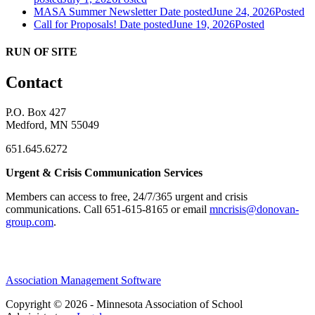
MASA Summer Newsletter
Date posted
June 24, 2026
Posted
Call for Proposals!
Date posted
June 19, 2026
Posted
RUN OF SITE
Contact
P.O. Box 427
Medford, MN 55049
651.645.6272
Urgent & Crisis Communication Services
Members can access to free, 24/7/365 urgent and crisis
communications. ​Call 651-615-8165 or email
mncrisis@donovan-
group.com
.
Association Management Software
Copyright © 2026 - Minnesota Association of School