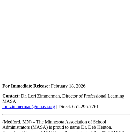
For Immediate Release:
February 18, 2026
Contact:
Dr. Lori Zimmerman, Director of Professional Learning,
MASA
lori.zimmerman@mnasa.org
| Direct: 651-295-7761
(Medford, MN) – The Minnesota Association of School
Administrators (MASA) is proud to name Dr. Deb Henton,