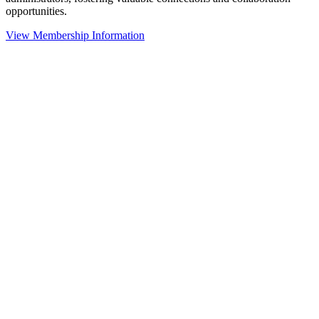
opportunities.
View Membership Information