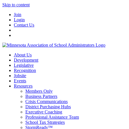
Skip to content
Join
Login
Contact Us
About Us
Development
Legislative
Recognition
Jobsite
Events
Resources
Members Only
Business Partners
Crisis Communications
District Purchasing Hubs
Executive Coaching
Professional Assistance Team
School Tax Strategies
StormReady™