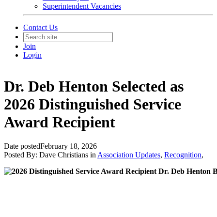
Superintendent Vacancies
Contact Us
Join
Login
Dr. Deb Henton Selected as
2026 Distinguished Service
Award Recipient
Date posted
February 18, 2026
Posted By:
Dave Christians
in
Association Updates
,
Recognition
,