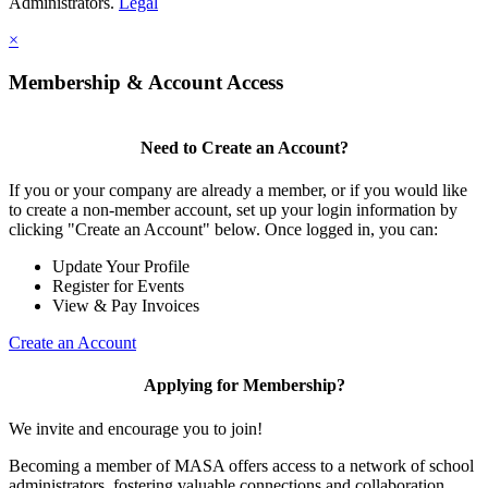
Administrators.
Legal
×
Membership & Account Access
Need to Create an Account?
If you or your company are already a member, or if you would like
to create a non-member account, set up your login information by
clicking "Create an Account" below. Once logged in, you can:
Update Your Profile
Register for Events
View & Pay Invoices
Create an Account
Applying for Membership?
We invite and encourage you to join!
Becoming a member of MASA offers access to a network of school
administrators, fostering valuable connections and collaboration