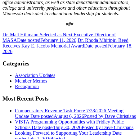
office administrators, as well as state department administrators,
college and university professors and other educators throughout
Minnesota dedicated to educational leadership for students.
###
Dr. Matt Hillmann Selected as Next Executive Director of
MASA
Date posted
February 11, 2026
Dr. Rhoda Mhiripiri-Reed
Receives Kay E. Jacobs Memorial Award
Date posted
February 18,
2026
Categories
Association Updates
Member Memos
Recognition
Most Recent Posts
Compensatory Revenue Task Force 7/28/2026 Meeting
Update
Date posted
August 6, 2026
Posted
by Dave Christians
VISTA Programming Opportunities with Fridley Public
Schools
Date posted
July 30, 2026
Posted
by Dave Christians
Looking Forward to Supporting Your Leadership
Date
posted
July 1, 2026
Posted