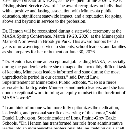
Executive Director of MASA, as the recipient of the 2026 MASA
Distinguished Service Award. The award recognizes an individual
with a positive and lasting association with Minnesota public
education, significant statewide impact, and a reputation for going
above and beyond in service to the profession.
Dr. Henton will be recognized during a statewide ceremony at the
MASA Spring Conference, March 19-20, 2026, at the Minneapolis
Marriott Northwest in Brooklyn Park. This award honors her 37
years of unwavering service to students, school leaders, and families
as she prepares for her retirement on June 30, 2026.
“Dr. Henton has done an exceptional job leading MASA, especially
during the pandemic where she managed the incredibly difficult task
of keeping Minnesota leaders informed and sane during the most
unpredictable period in our careers,” said David Law,
Superintendent of Minnetonka Public Schools. “Deb is a fierce
advocate for both greater Minnesota and metro leaders, and she has
done exceptional work to bring an equity mindset to the forefront of
MASA's work".
"I can think of no one who more fully epitomizes the dedication,
leadership, and personal sacrifice deserving of this honor," said
Daniel Ludvigson, Superintendent of Long Prairie-Grey Eagle
Schools. "Dr. Henton has transformed her role from administrative
leader into an indispensable professional lifeline, fielding calls at all