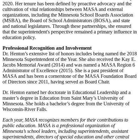
2020. Her tenure has been defined by proactive advocacy and the
cultivation of vital relationships between MASA and external
organizations, including the Minnesota School Boards Association
(MSBA), the Board of School Administrators (BOSA), and state
and national legislatures. Through these partnerships, she ensured
that the superintendent's perspective remained a primary influence in
education policy.
Professional Recognition and Involvement
Dr. Henton’s extensive list of honors includes being named the 2018
Minnesota Superintendent of the Year. She also received the Kay E.
Jacobs Memorial Award (2014) and was named a MASA Region 6
Administrator of Excellence (2015). She is a past president of
MASA and has been a cornerstone of the MASA Foundation Board
of Directors since 2011, having served as Board Chair.
Dr. Henton earned her doctorate in Educational Leadership and a
master’s degree in Education from Saint Mary’s University of
Minnesota. She holds a bachelor’s degree from the University of
Wisconsin-River Falls.
Each year, MASA recognizes members for their contributions to
public education. MASA is a professional organization of
Minnesota’s school leaders, including superintendents, assistant
superintendents, directors of special education and other central