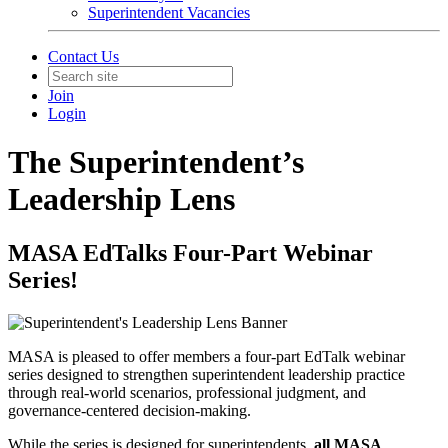
Superintendent Vacancies
Contact Us
Join
Login
The Superintendent’s
Leadership Lens
MASA EdTalks Four-Part Webinar
Series!
MASA is pleased to offer members a four-part EdTalk webinar
series designed to strengthen superintendent leadership practice
through real-world scenarios, professional judgment, and
governance-centered decision-making.
While the series is designed for superintendents,
all MASA