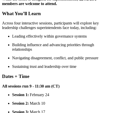
members are welcome to attend.
What You’ll Learn
Across four interactive sessions, participants will explore key
leadership challenges superintendents face today, including:
Leading effectively within governance systems
Building influence and advancing priorities through
relationships
Navigating disagreement, conflict, and public pressure
Sustaining trust and leadership over time
Dates + Time
All sessions run 9 - 11:30 am (CT)
Session 1:
February 24
Session 2:
March 10
Session 3:
March 17