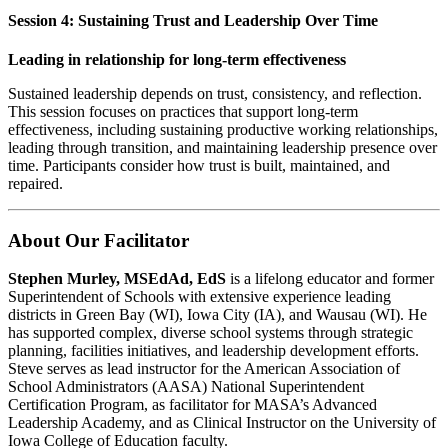
Session 4: Sustaining Trust and Leadership Over Time
Leading in relationship for long-term effectiveness
Sustained leadership depends on trust, consistency, and reflection.
This session focuses on practices that support long-term
effectiveness, including sustaining productive working relationships,
leading through transition, and maintaining leadership presence over
time. Participants consider how trust is built, maintained, and
repaired.
About Our Facilitator
Stephen Murley, MSEdAd, EdS
is a lifelong educator and former
Superintendent of Schools with extensive experience leading
districts in Green Bay (WI), Iowa City (IA), and Wausau (WI). He
has supported complex, diverse school systems through strategic
planning, facilities initiatives, and leadership development efforts.
Steve serves as lead instructor for the American Association of
School Administrators (AASA) National Superintendent
Certification Program, as facilitator for MASA’s Advanced
Leadership Academy, and as Clinical Instructor on the University of
Iowa College of Education faculty.