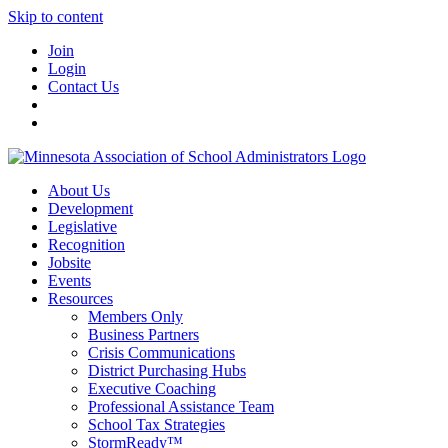
Skip to content
Join
Login
Contact Us
About Us
Development
Legislative
Recognition
Jobsite
Events
Resources
Members Only
Business Partners
Crisis Communications
District Purchasing Hubs
Executive Coaching
Professional Assistance Team
School Tax Strategies
StormReady™