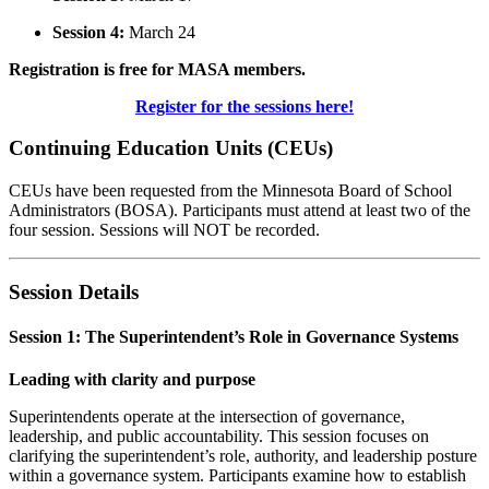
Session 4:
March 24
Registration is free for MASA members.
Register for the sessions here!
Continuing Education Units (CEUs)
CEUs have been requested from the Minnesota Board of School
Administrators (BOSA). Participants must attend at least two of the
four session. Sessions will NOT be recorded.
Session Details
Session 1: The Superintendent’s Role in Governance Systems
Leading with clarity and purpose
Superintendents operate at the intersection of governance,
leadership, and public accountability. This session focuses on
clarifying the superintendent’s role, authority, and leadership posture
within a governance system. Participants examine how to establish