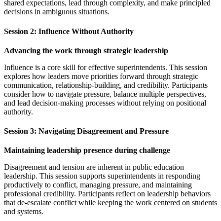
shared expectations, lead through complexity, and make principled
decisions in ambiguous situations.
Session 2: Influence Without Authority
Advancing the work through strategic leadership
Influence is a core skill for effective superintendents. This session
explores how leaders move priorities forward through strategic
communication, relationship-building, and credibility. Participants
consider how to navigate pressure, balance multiple perspectives,
and lead decision-making processes without relying on positional
authority.
Session 3: Navigating Disagreement and Pressure
Maintaining leadership presence during challenge
Disagreement and tension are inherent in public education
leadership. This session supports superintendents in responding
productively to conflict, managing pressure, and maintaining
professional credibility. Participants reflect on leadership behaviors
that de-escalate conflict while keeping the work centered on students
and systems.