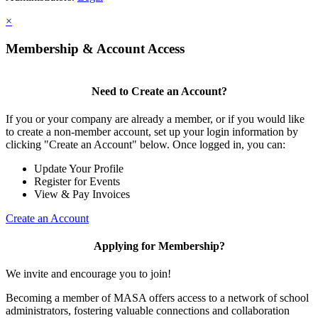
×
Membership & Account Access
Need to Create an Account?
If you or your company are already a member, or if you would like
to create a non-member account, set up your login information by
clicking "Create an Account" below. Once logged in, you can:
Update Your Profile
Register for Events
View & Pay Invoices
Create an Account
Applying for Membership?
We invite and encourage you to join!
Becoming a member of MASA offers access to a network of school
administrators, fostering valuable connections and collaboration