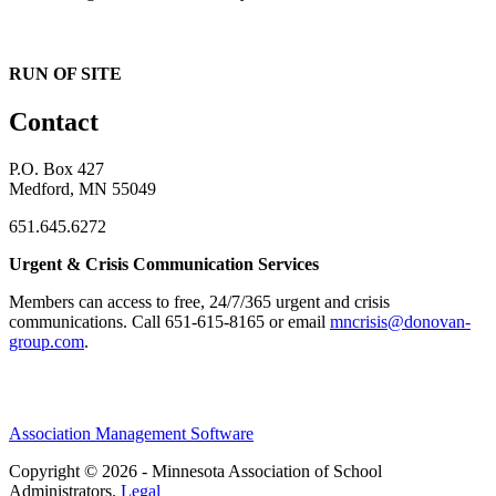
RUN OF SITE
Contact
P.O. Box 427
Medford, MN 55049
651.645.6272
Urgent & Crisis Communication Services
Members can access to free, 24/7/365 urgent and crisis
communications. ​Call 651-615-8165 or email
mncrisis@donovan-
group.com
.
Association Management Software
Copyright © 2026 - Minnesota Association of School
Administrators.
Legal