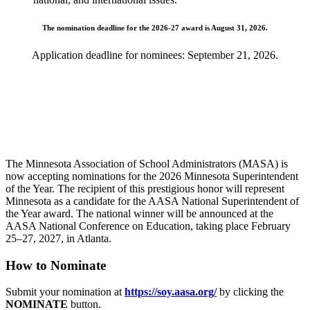
The nomination deadline for the 2026-27 award is August 31, 2026.
Application deadline for nominees: September 21, 2026.
The Minnesota Association of School Administrators (MASA) is
now accepting nominations for the 2026 Minnesota Superintendent
of the Year. The recipient of this prestigious honor will represent
Minnesota as a candidate for the AASA National Superintendent of
the Year award. The national winner will be announced at the
AASA National Conference on Education, taking place February
25–27, 2027, in Atlanta.
How to Nominate
Submit your nomination at
https://soy.aasa.org/
by clicking the
NOMINATE
button.