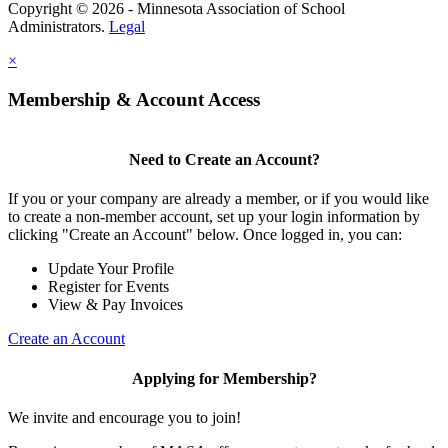
Copyright © 2026 - Minnesota Association of School
Administrators.
Legal
×
Membership & Account Access
Need to Create an Account?
If you or your company are already a member, or if you would like
to create a non-member account, set up your login information by
clicking "Create an Account" below. Once logged in, you can:
Update Your Profile
Register for Events
View & Pay Invoices
Create an Account
Applying for Membership?
We invite and encourage you to join!