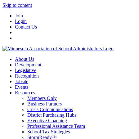
Skip to content
Join
Login
Contact Us
About Us
Development
Legislative
Recognition
Jobsite
Events
Resources
Members Only
Business Partners
Crisis Communications
District Purchasing Hubs
Executive Coaching
Professional Assistance Team
School Tax Strategies
StormReady™