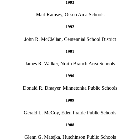
1993
Marl Ramsey, Osseo Area Schools
1992
John R. McClellan, Centennial School District
1991
James R. Walker, North Branch Area Schools
1990
Donald R. Draayer, Minnetonka Public Schools
1989
Gerald L. McCoy, Eden Prairie Public Schools
1988
Glenn G. Matejka, Hutchinson Public Schools