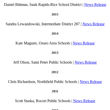
Daniel Bittman, Sauk Rapids-Rice School District |
News Release
2015
Sandra Lewandowski, Intermediate District 287 |
News Release
2014
Kate Maguire, Osseo Area Schools |
News Release
2013
Jeff Olson, Saint Peter Public Schools |
News Release
2012
Chris Richardson, Northfield Public Schools |
News Release
2011
Scott Staska, Rocori Public Schools |
News Release