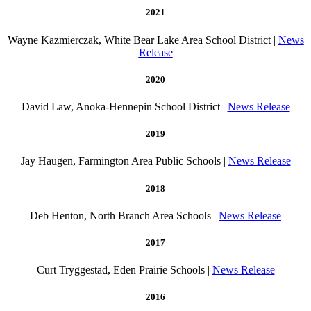
2021
Wayne Kazmierczak, White Bear Lake Area School District |
News
Release
2020
David Law, Anoka-Hennepin School District |
News Release
2019
Jay Haugen, Farmington Area Public Schools |
News Release
2018
Deb Henton, North Branch Area Schools |
News Release
2017
Curt Tryggestad, Eden Prairie Schools |
News Release
2016