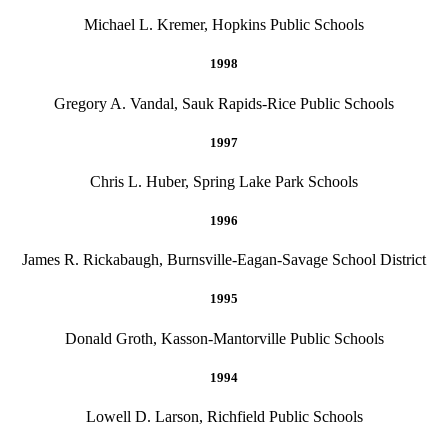
Michael L. Kremer, Hopkins Public Schools
1998
Gregory A. Vandal, Sauk Rapids-Rice Public Schools
1997
Chris L. Huber, Spring Lake Park Schools
1996
James R. Rickabaugh, Burnsville-Eagan-Savage School District
1995
Donald Groth, Kasson-Mantorville Public Schools
1994
Lowell D. Larson, Richfield Public Schools