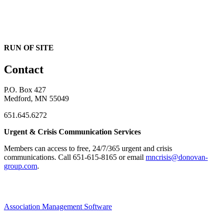
RUN OF SITE
Contact
P.O. Box 427
Medford, MN 55049
651.645.6272
Urgent & Crisis Communication Services
Members can access to free, 24/7/365 urgent and crisis
communications. ​Call 651-615-8165 or email
mncrisis@donovan-
group.com
.
Association Management Software