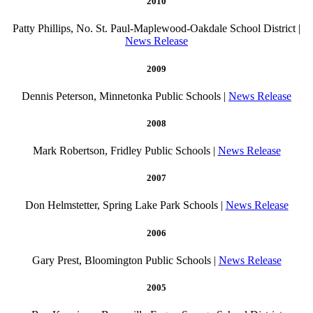
2010
Patty Phillips, No. St. Paul-Maplewood-Oakdale School District |
News Release
2009
Dennis Peterson, Minnetonka Public Schools |
News Release
2008
Mark Robertson, Fridley Public Schools |
News Release
2007
Don Helmstetter, Spring Lake Park Schools |
News Release
2006
Gary Prest, Bloomington Public Schools |
News Release
2005