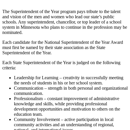
The Superintendent of the Year program pays tribute to the talent
and vision of the men and women who lead our state’s public
schools. Any superintendent, chancellor, or top leader of a school
system in Minnesota who plans to continue in the profession may be
nominated.
Each candidate for the National Superintendent of the Year Award
must first be named by their state association as the State
Superintendent of the Year.
Each State Superintendent of the Year is judged on the following
criteria:
Leadership for Learning – creativity in successfully meeting
the needs of students in his or her school system.
Communication – strength in both personal and organizational
communication.
Professionalism – constant improvement of administrative
knowledge and skills, while providing professional
development opportunities and motivation to others on the
education team.
Community Involvement – active participation in local
community activities and an understanding of regional,
national, and international issues.