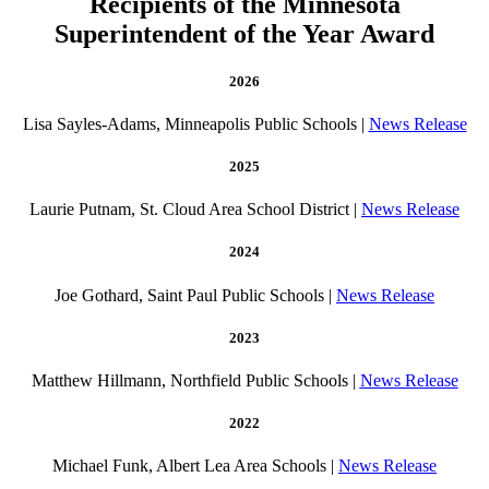
Recipients of the Minnesota
Superintendent of the Year Award
2026
Lisa Sayles-Adams, Minneapolis Public Schools |
News Release
2025
Laurie Putnam, St. Cloud Area School District |
News Release
2024
Joe Gothard, Saint Paul Public Schools |
News Release
2023
Matthew Hillmann, Northfield Public Schools |
News Release
2022
Michael Funk, Albert Lea Area Schools |
News Release