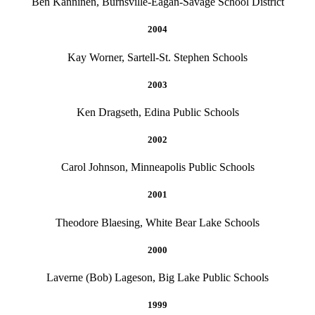
Ben Kanninen, Burnsville-Eagan-Savage School District
2004
Kay Worner, Sartell-St. Stephen Schools
2003
Ken Dragseth, Edina Public Schools
2002
Carol Johnson, Minneapolis Public Schools
2001
Theodore Blaesing, White Bear Lake Schools
2000
Laverne (Bob) Lageson, Big Lake Public Schools
1999