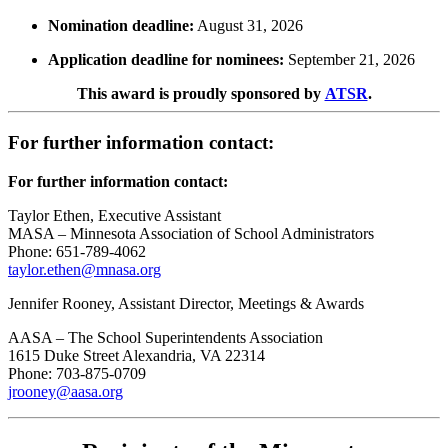
Nomination deadline:
August 31, 2026
Application deadline for nominees:
September 21, 2026
This award is proudly sponsored by
ATSR
.
For further information contact:
For further information contact:
Taylor Ethen, Executive Assistant
MASA – Minnesota Association of School Administrators
Phone: 651-789-4062
taylor.ethen@mnasa.org
Jennifer Rooney, Assistant Director, Meetings & Awards
AASA – The School Superintendents Association
1615 Duke Street Alexandria, VA 22314
Phone: 703-875-0709
jrooney@aasa.org