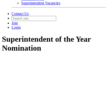
Superintendent Vacancies
Contact Us
Join
Login
Superintendent of the Year
Nomination