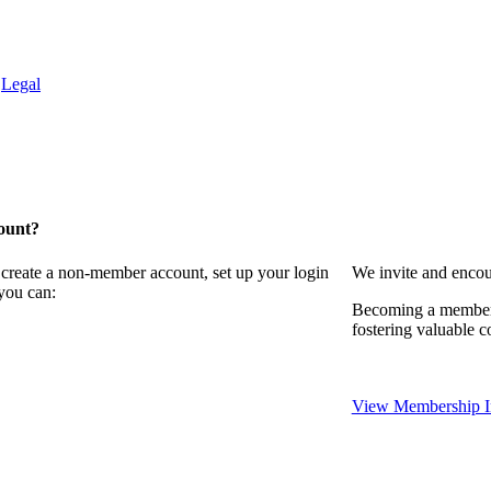
.
Legal
ount?
 create a non-member account, set up your login
We invite and encou
you can:
Becoming a member 
fostering valuable c
View Membership I