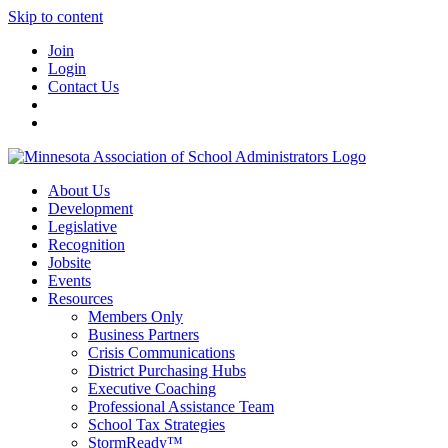
Skip to content
Join
Login
Contact Us
About Us
Development
Legislative
Recognition
Jobsite
Events
Resources
Members Only
Business Partners
Crisis Communications
District Purchasing Hubs
Executive Coaching
Professional Assistance Team
School Tax Strategies
StormReady™