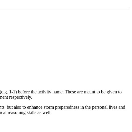
(e.g. 1-1) before the activity name. These are meant to be given to
ment respectively.
s, but also to enhance storm preparedness in the personal lives and
cal reasoning skills as well.