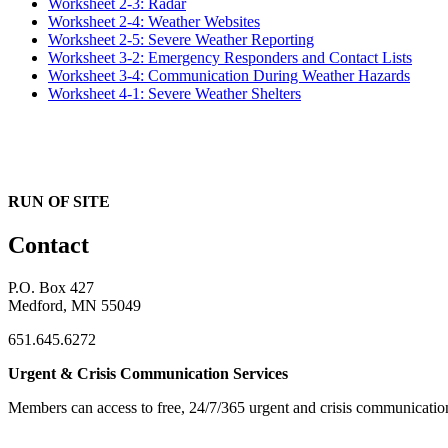
Worksheet 2-3: Radar
Worksheet 2-4: Weather Websites
Worksheet 2-5: Severe Weather Reporting
Worksheet 3-2: Emergency Responders and Contact Lists
Worksheet 3-4: Communication During Weather Hazards
Worksheet 4-1: Severe Weather Shelters
RUN OF SITE
Contact
P.O. Box 427
Medford, MN 55049
651.645.6272
Urgent & Crisis Communication Services
Members can access to free, 24/7/365 urgent and crisis communicatio