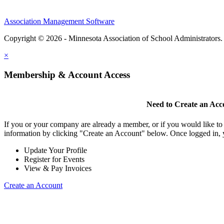
Association Management Software
Copyright © 2026 - Minnesota Association of School Administrators
×
Membership & Account Access
Need to Create an Acc
If you or your company are already a member, or if you would like to
information by clicking "Create an Account" below. Once logged in, 
Update Your Profile
Register for Events
View & Pay Invoices
Create an Account