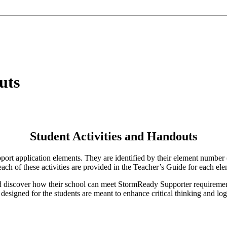
uts
Student Activities and Handouts
pport application elements. They are identified by their element number 
 each of these activities are provided in the Teacher’s Guide for each ele
d discover how their school can meet StormReady Supporter requirement
designed for the students are meant to enhance critical thinking and logi