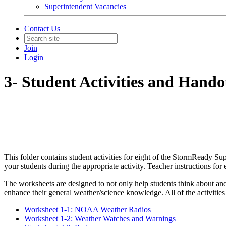
Superintendent Vacancies
Contact Us
Join
Login
3- Student Activities and Hando
This folder contains student activities for eight of the StormReady Su
your students during the appropriate activity. Teacher instructions for
The worksheets are designed to not only help students think about an
enhance their general weather/science knowledge. All of the activities 
Worksheet 1-1: NOAA Weather Radios
Worksheet 1-2: Weather Watches and Warnings