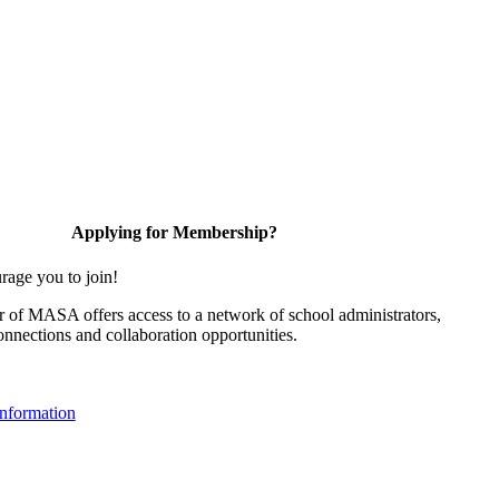
Applying for Membership?
rage you to join!
of MASA offers access to a network of school administrators,
onnections and collaboration opportunities.
nformation