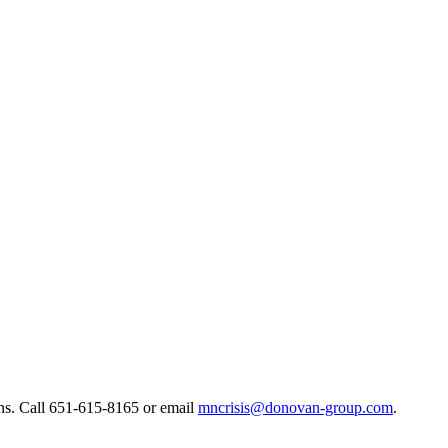
ns. ​Call 651-615-8165 or email
mncrisis@donovan-group.com
.