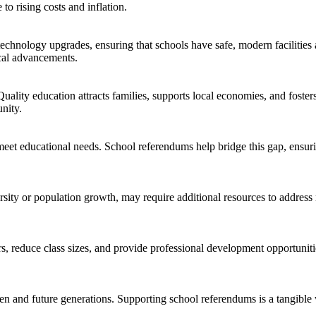
to rising costs and inflation.
nology upgrades, ensuring that schools have safe, modern facilities and
al advancements. ​
 Quality education attracts families, supports local economies, and fost
ity. ​
meet educational needs. School referendums help bridge this gap, ensurin
sity or population growth, may require additional resources to addres
rs, reduce class sizes, and provide professional development opportunit
ren and future generations. Supporting school referendums is a tangible