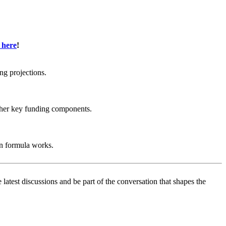
 here
!
ng projections.
other key funding components.
on formula works.
test discussions and be part of the conversation that shapes the