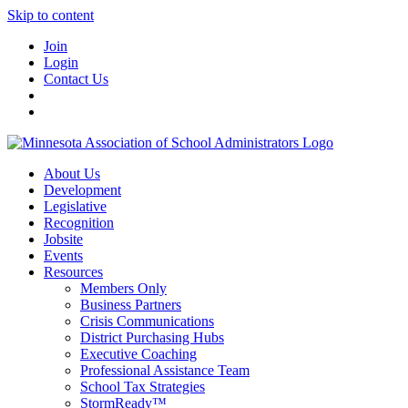
Skip to content
Join
Login
Contact Us
About Us
Development
Legislative
Recognition
Jobsite
Events
Resources
Members Only
Business Partners
Crisis Communications
District Purchasing Hubs
Executive Coaching
Professional Assistance Team
School Tax Strategies
StormReady™