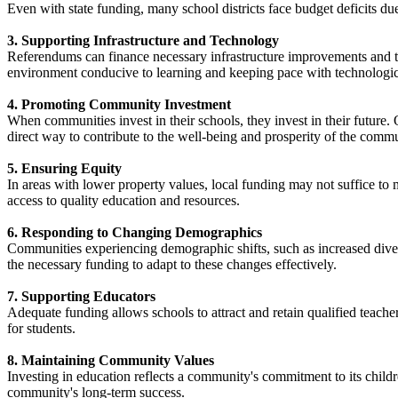
Even with state funding, many school districts face budget deficits due 
3. Supporting Infrastructure and Technology
Referendums can finance necessary infrastructure improvements and tech
environment conducive to learning and keeping pace with technologic
4. Promoting Community Investment
When communities invest in their schools, they invest in their future.
direct way to contribute to the well-being and prosperity of the commun
5. Ensuring Equity
In areas with lower property values, local funding may not suffice to 
access to quality education and resources. ​
6. Responding to Changing Demographics
Communities experiencing demographic shifts, such as increased diver
the necessary funding to adapt to these changes effectively. ​
7. Supporting Educators
Adequate funding allows schools to attract and retain qualified teache
for students. ​
8. Maintaining Community Values
Investing in education reflects a community's commitment to its child
community's long-term success. ​