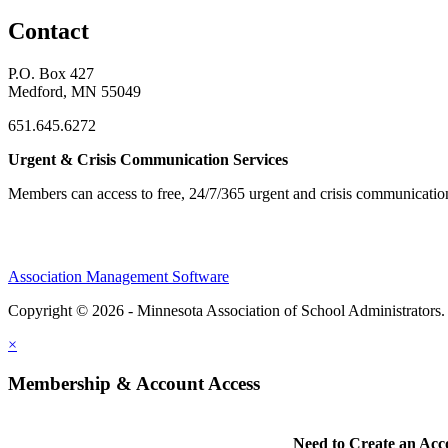
Contact
P.O. Box 427
Medford, MN 55049
651.645.6272
Urgent & Crisis Communication Services
Members can access to free, 24/7/365 urgent and crisis communicatio
Association Management Software
Copyright © 2026 - Minnesota Association of School Administrators
×
Membership & Account Access
Need to Create an Acc