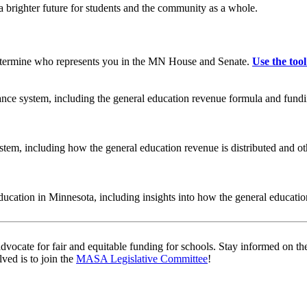
a brighter future for students and the community as a whole.
 determine who represents you in the MN House and Senate.
Use the tool
nance system, including the general education revenue formula and fundi
ystem, including how the general education revenue is distributed and 
ducation in Minnesota, including insights into how the general educati
ate for fair and equitable funding for schools. Stay informed on the la
ved is to join the
MASA Legislative Committee
!