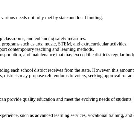
 various needs not fully met by state and local funding.
g classrooms, and enhancing safety measures.​
d programs such as arts, music, STEM, and extracurricular activities.
port contemporary teaching and learning methods.​
ansportation, and maintenance that may exceed the district's regular budg
ing each school district receives from the state. However, this amount ma
s, districts may propose referendums to voters, seeking approval for ad
 can provide quality education and meet the evolving needs of students.
perience, such as advanced learning services, vocational training, and e