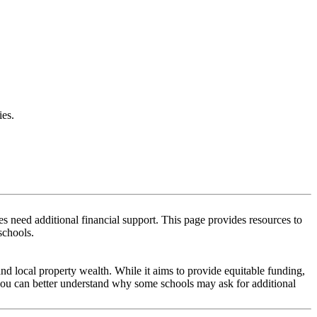
es.
 need additional financial support. This page provides resources to
schools.
and local property wealth. While it aims to provide equitable funding,
 you can better understand why some schools may ask for additional