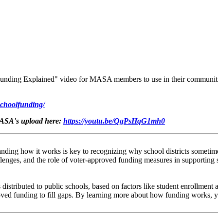
unding Explained" video for MASA members to use in their communiti
schoolfunding/
MASA's upload here:
https://youtu.be/QgPsHqG1mh0
nding how it works is key to recognizing why school districts sometimes
lenges, and the role of voter-approved funding measures in supporting 
distributed to public schools, based on factors like student enrollment 
proved funding to fill gaps. By learning more about how funding works,