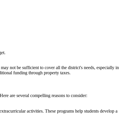
et.​
y not be sufficient to cover all the district's needs, especially in
ditional funding through property taxes.
 Here are several compelling reasons to consider:
xtracurricular activities. These programs help students develop a