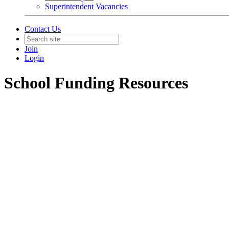
Superintendent Vacancies
Contact Us
Join
Login
School Funding Resources