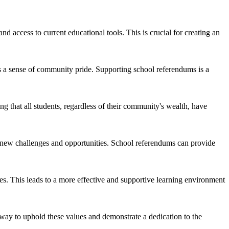
 access to current educational tools. This is crucial for creating an
ers a sense of community pride. Supporting school referendums is a
g that all students, regardless of their community's wealth, have
s new challenges and opportunities. School referendums can provide
ies. This leads to a more effective and supportive learning environment
 way to uphold these values and demonstrate a dedication to the