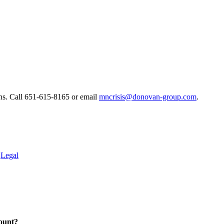
ns. ​Call 651-615-8165 or email
mncrisis@donovan-group.com
.
.
Legal
ount?