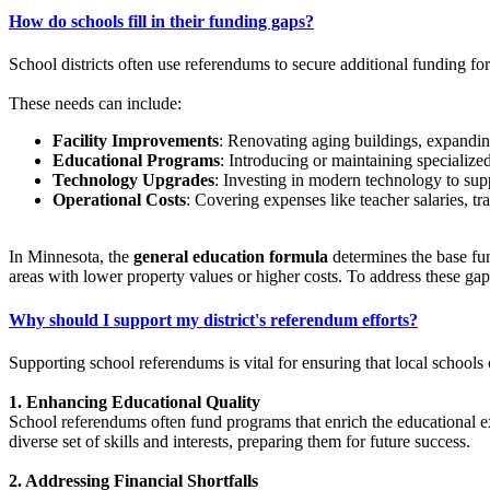
How do schools fill in their funding gaps?
School districts often use referendums to secure additional funding for
These needs can include:
Facility Improvements
: Renovating aging buildings, expandin
Educational Programs
: Introducing or maintaining specialize
Technology Upgrades
: Investing in modern technology to sup
Operational Costs
: Covering expenses like teacher salaries, tr
In Minnesota, the
general education formula
determines the base fund
areas with lower property values or higher costs. To address these gap
Why should I support my district's referendum efforts?
Supporting school referendums is vital for ensuring that local schools
1. Enhancing Educational Quality
School referendums often fund programs that enrich the educational ex
diverse set of skills and interests, preparing them for future success. ​
2. Addressing Financial Shortfalls