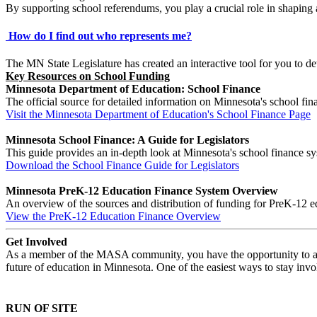
By supporting school referendums, you play a crucial role in shaping 
How do I find out who represents me?
The MN State Legislature has created an interactive tool for you to
Key Resources on School Funding
Minnesota Department of Education: School Finance
The official source for detailed information on Minnesota's school fi
Visit the Minnesota Department of Education's School Finance Page
Minnesota School Finance: A Guide for Legislators
This guide provides an in-depth look at Minnesota's school finance s
Download the School Finance Guide for Legislators
Minnesota PreK-12 Education Finance System Overview
An overview of the sources and distribution of funding for PreK-12 e
View the PreK-12 Education Finance Overview
Get Involved
As a member of the MASA community, you have the opportunity to advoc
future of education in Minnesota. One of the easiest ways to stay invol
RUN OF SITE