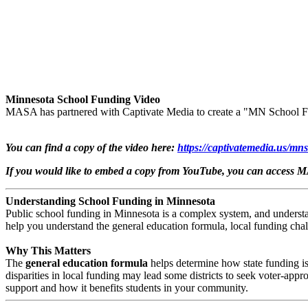
Minnesota School Funding Video
MASA has partnered with Captivate Media to create a "MN School F
You can find a copy of the video here: ​
https://captivatemedia.us/mn
If you would like to embed a copy from YouTube, you can access 
Understanding School Funding in Minnesota
Public school funding in Minnesota is a complex system, and understa
help you understand the general education formula, local funding chal
Why This Matters
The
general education formula
helps determine how state funding is 
disparities in local funding may lead some districts to seek voter-ap
support and how it benefits students in your community.