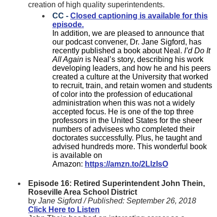
creation of high quality superintendents.
CC -
Closed captioning is available for this
episode.
In addition, we are pleased to announce that
our podcast convener, Dr. Jane Sigford, has
recently published a book about Neal.
I’d Do It
All Again
is Neal’s story, describing his work
developing leaders, and how he and his peers
created a culture at the University that worked
to recruit, train, and retain women and students
of color into the profession of educational
administration when this was not a widely
accepted focus. He is one of the top three
professors in the United States for the sheer
numbers of advisees who completed their
doctorates successfully. Plus, he taught and
advised hundreds more. This wonderful book
is available on
Amazon:
https://amzn.to/2LlzIsO
Episode 16: Retired Superintendent John Thein,
Roseville Area School District
by
Jane Sigford /
Published:
September 26, 2018
Click Here to Listen