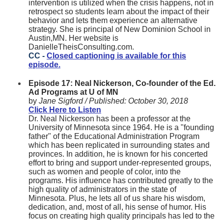
intervention is utilized when the crisis happens, not in
retrospect so students learn about the impact of their
behavior and lets them experience an alternative
strategy. She is principal of New Dominion School in
Austin,MN. Her website is
DanielleTheisConsulting.com.
CC -
Closed captioning is available for this
episode.
Episode 17: Neal Nickerson, Co-founder of the Ed.
Ad Programs at U of MN
by
Jane Sigford /
Published:
October 30, 2018
Click Here to Listen
Dr. Neal Nickerson has been a professor at the
University of Minnesota since 1964. He is a "founding
father" of the Educational Administration Program
which has been replicated in surrounding states and
provinces. In addition, he is known for his concerted
effort to bring and support under-represented groups,
such as women and people of color, into the
programs. His influence has contributed greatly to the
high quality of administrators in the state of
Minnesota. Plus, he lets all of us share his wisdom,
dedication, and, most of all, his sense of humor. His
focus on creating high quality principals has led to the