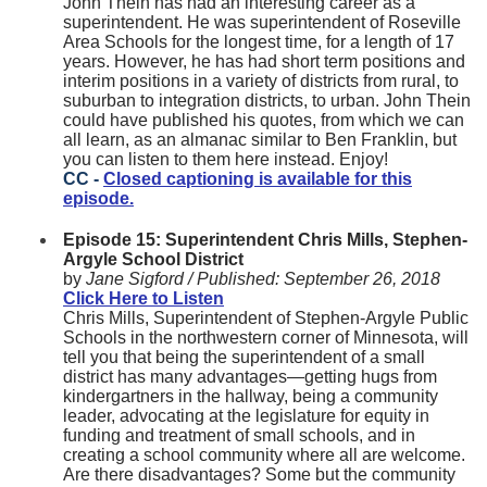
John Thein has had an interesting career as a
superintendent. He was superintendent of Roseville
Area Schools for the longest time, for a length of 17
years. However, he has had short term positions and
interim positions in a variety of districts from rural, to
suburban to integration districts, to urban. John Thein
could have published his quotes, from which we can
all learn, as an almanac similar to Ben Franklin, but
you can listen to them here instead. Enjoy!
CC -
Closed captioning is available for this
episode.
Episode 15: Superintendent Chris Mills, Stephen-
Argyle School District
by
Jane Sigford /
Published:
September 26, 2018
Click Here to Listen
Chris Mills, Superintendent of Stephen-Argyle Public
Schools in the northwestern corner of Minnesota, will
tell you that being the superintendent of a small
district has many advantages—getting hugs from
kindergartners in the hallway, being a community
leader, advocating at the legislature for equity in
funding and treatment of small schools, and in
creating a school community where all are welcome.
Are there disadvantages? Some but the community