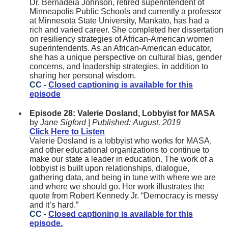
Dr. Bernadeia Johnson, retired superintendent of
Minneapolis Public Schools and currently a professor
at Minnesota State University, Mankato, has had a
rich and varied career. She completed her dissertation
on resiliency strategies of African-American women
superintendents. As an African-American educator,
she has a unique perspective on cultural bias, gender
concerns, and leadership strategies, in addition to
sharing her personal wisdom.
CC -
Closed captioning is available for this
episode
Episode 28: Valerie Dosland, Lobbyist for MASA
by
Jane Sigford |
Published:
August, 2019
Click Here to Listen
Valerie Dosland is a lobbyist who works for MASA,
and other educational organizations to continue to
make our state a leader in education. The work of a
lobbyist is built upon relationships, dialogue,
gathering data, and being in tune with where we are
and where we should go. Her work illustrates the
quote from Robert Kennedy Jr. “Democracy is messy
and it’s hard.”
CC -
Closed captioning is available for this
episode.