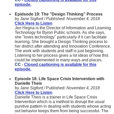
episode.
Epidsode 19: The "Design Thinking" Process
by
Jane Sigford /
Published:
November 4, 2018
Click Here to Listen
Jen Hegna is the Director of Information and Learning
Technology for Byron Public schools. As she says,
she "loves technology" particularly if it can facilitate
learning. She brought a Design Thinking process to
her district after attending and Innovation Conference.
The work with students and staff is just beginning.
Listening to her process gives a lot ideas of how this
could be implemented in many ways and places.
CC -
Closed captioning is available for this
episode.
Episode 18: Life Space Crisis Intervention with
Danielle Theis
by
Jane Sigford /
Published:
November 4, 2018
Click Here to Listen
Danielle Theis is a trainer in Life Space Crisis
Intervention which is a method to disrupt the usual
punitive pattern in dealing with students whose acting
out behavior keeps them from being successful. The