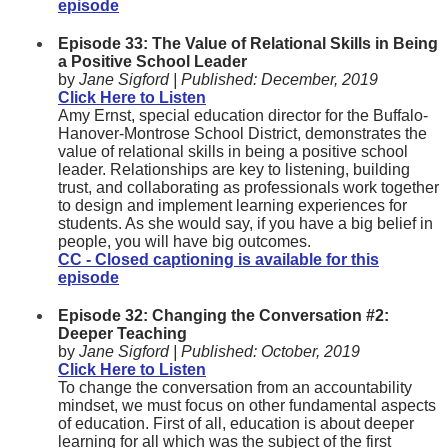
episode
Episode 33: The Value of Relational Skills in Being
a Positive School Leader
by
Jane Sigford |
Published:
December, 2019
Click Here to Listen
Amy Ernst, special education director for the Buffalo-
Hanover-Montrose School District, demonstrates the
value of relational skills in being a positive school
leader. Relationships are key to listening, building
trust, and collaborating as professionals work together
to design and implement learning experiences for
students. As she would say, if you have a big belief in
people, you will have big outcomes.
CC - Closed captioning is available for this
episode
Episode 32: Changing the Conversation #2:
Deeper Teaching
by
Jane Sigford |
Published:
October, 2019
Click Here to Listen
To change the conversation from an accountability
mindset, we must focus on other fundamental aspects
of education. First of all, education is about deeper
learning for all which was the subject of the first