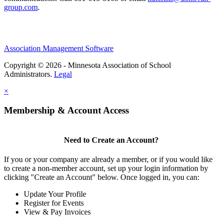
group.com
.
Association Management Software
Copyright © 2026 - Minnesota Association of School
Administrators.
Legal
×
Membership & Account Access
Need to Create an Account?
If you or your company are already a member, or if you would like
to create a non-member account, set up your login information by
clicking "Create an Account" below. Once logged in, you can:
Update Your Profile
Register for Events
View & Pay Invoices