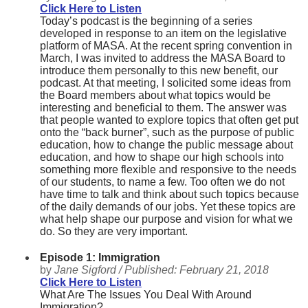
Click Here to Listen
Today’s podcast is the beginning of a series
developed in response to an item on the legislative
platform of MASA. At the recent spring convention in
March, I was invited to address the MASA Board to
introduce them personally to this new benefit, our
podcast. At that meeting, I solicited some ideas from
the Board members about what topics would be
interesting and beneficial to them. The answer was
that people wanted to explore topics that often get put
onto the “back burner”, such as the purpose of public
education, how to change the public message about
education, and how to shape our high schools into
something more flexible and responsive to the needs
of our students, to name a few. Too often we do not
have time to talk and think about such topics because
of the daily demands of our jobs. Yet these topics are
what help shape our purpose and vision for what we
do. So they are very important.
Episode 1: Immigration
by
Jane Sigford /
Published:
February 21, 2018
Click Here to Listen
What Are The Issues You Deal With Around
Immigration?