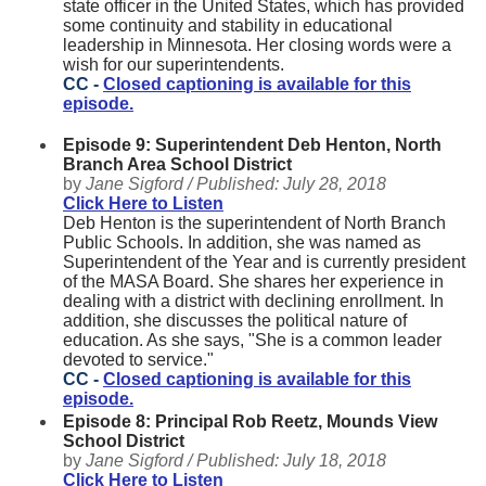
state officer in the United States, which has provided
some continuity and stability in educational
leadership in Minnesota. Her closing words were a
wish for our superintendents.
CC -
Closed captioning is available for this
episode.
Episode 9: Superintendent Deb Henton, North
Branch Area School District
by
Jane Sigford /
Published:
July 28, 2018
Click Here to Listen
Deb Henton is the superintendent of North Branch
Public Schools. In addition, she was named as
Superintendent of the Year and is currently president
of the MASA Board. She shares her experience in
dealing with a district with declining enrollment. In
addition, she discusses the political nature of
education. As she says, "She is a common leader
devoted to service."
CC -
Closed captioning is available for this
episode.
Episode 8: Principal Rob Reetz, Mounds View
School District
by
Jane Sigford /
Published:
July 18, 2018
Click Here to Listen