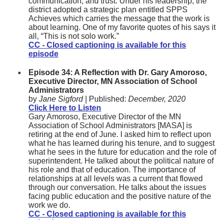
communication, and trust. Under his leadership, the
district adopted a strategic plan entitled SPPS
Achieves which carries the message that the work is
about learning. One of my favorite quotes of his says it
all, “This is not solo work.”
CC - Closed captioning is available for this
episode
Episode 34: A Reflection with Dr. Gary Amoroso,
Executive Director, MN Association of School
Administrators
by
Jane Sigford |
Published:
December, 2020
Click Here to Listen
Gary Amoroso, Executive Director of the MN
Association of School Administrators [MASA] is
retiring at the end of June. I asked him to reflect upon
what he has learned during his tenure, and to suggest
what he sees in the future for education and the role of
superintendent. He talked about the political nature of
his role and that of education. The importance of
relationships at all levels was a current that flowed
through our conversation. He talks about the issues
facing public education and the positive nature of the
work we do.
CC - Closed captioning is available for this