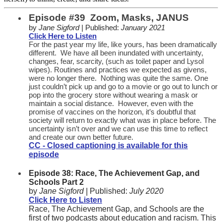
Episode #39 Zoom, Masks, JANUS
by
Jane Sigford |
Published:
January 2021
Click Here to Listen
For the past year my life, like yours, has been dramatically
different. We have all been inundated with uncertainty,
changes, fear, scarcity, (such as toilet paper and Lysol
wipes). Routines and practices we expected as givens,
were no longer there. Nothing was quite the same. One
just couldn’t pick up and go to a movie or go out to lunch or
pop into the grocery store without wearing a mask or
maintain a social distance. However, even with the
promise of vaccines on the horizon, it’s doubtful that
society will return to exactly what was in place before. The
uncertainty isn’t over and we can use this time to reflect
and create our own better future.
CC - Closed captioning is available for this
episode
Episode 38: Race, The Achievement Gap, and
Schools Part 2
by
Jane Sigford |
Published:
July 2020
Click Here to Listen
Race, The Achievement Gap, and Schools are the
first of two podcasts about education and racism. This