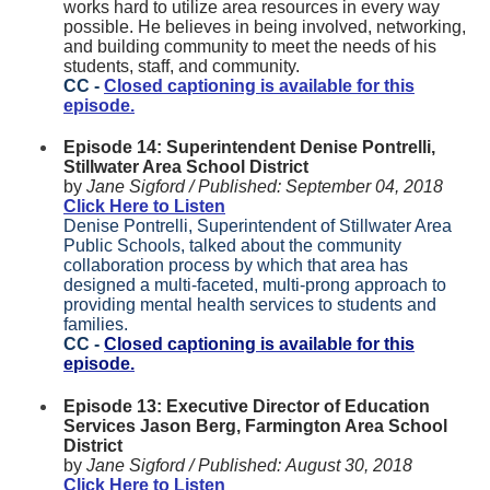
works hard to utilize area resources in every way
possible. He believes in being involved, networking,
and building community to meet the needs of his
students, staff, and community.
CC -
Closed captioning is available for this
episode.
Episode 14: Superintendent Denise Pontrelli,
Stillwater Area School District
by
Jane Sigford /
Published:
September 04, 2018
Click Here to Listen
Denise Pontrelli, Superintendent of Stillwater Area
Public Schools, talked about the community
collaboration process by which that area has
designed a multi-faceted, multi-prong approach to
providing mental health services to students and
families.
CC -
Closed captioning is available for this
episode.
Episode 13: Executive Director of Education
Services Jason Berg, Farmington Area School
District
by
Jane Sigford /
Published:
August 30, 2018
Click Here to Listen