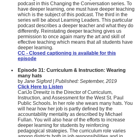
podcast in this Changing the Conversation series. To
have deeper learning, one must have deeper teaching
which is the subject of this podcast. The third in the
series will be about Learning Leaders. This particular
podcast describes a deeper teacher and what they do
differently. Reinstating deeper teaching gives us
permission to once again marry the art and skill of
effective teaching which means that all students have
deeper learning.
CC - Closed captioning is available for this
episode
Episode 31: Curriculum & Instruction: Wearing
many hats
by
Jane Sigford |
Published: S
eptember, 2019
Click Here to Listen
CariJo Drewitz is the Director of Curriculum,
Instruction, and Assessment for the West St. Paul
Public Schools. In her role she wears many hats. You
will hear how her job is partly defined by the
accountability mentality as described by Michael
Fullan. You will also hear of the efforts to increase
deeper learning for students by reinforcing
pedagogical strategies. The curriculum role varies
among districts both in job responsibilities and in