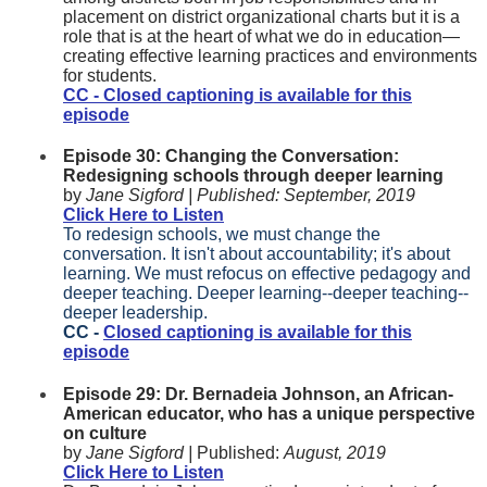
placement on district organizational charts but it is a
role that is at the heart of what we do in education—
creating effective learning practices and environments
for students.
CC - Closed captioning is available for this
episode
Episode 30: Changing the Conversation:
Redesigning schools through deeper learning
by
Jane Sigford |
Published:
September, 2019
Click Here to Listen
To redesign schools, we must change the
conversation. It isn't about accountability; it's about
learning. We must refocus on effective pedagogy and
deeper teaching. Deeper learning--deeper teaching--
deeper leadership.
CC -
Closed captioning is available for this
episode
Episode 29: Dr. Bernadeia Johnson, an African-
American educator, who has a unique perspective
on culture
by
Jane Sigford |
Published:
August, 2019
Click Here to Listen