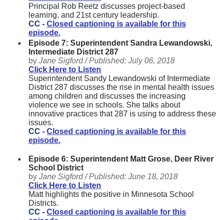
Principal Rob Reetz discusses project-based
learning, and 21st century leadership.
CC -
Closed captioning is available for this
episode.
Episode 7: Superintendent Sandra Lewandowski,
Intermediate District 287
by
Jane Sigford /
Published:
July 06, 2018
Click Here to Listen
Superintendent Sandy Lewandowski of Intermediate
District 287 discusses the rise in mental health issues
among children and discusses the increasing
violence we see in schools. She talks about
innovative practices that 287 is using to address these
issues.
CC -
Closed captioning is available for this
episode.
Episode 6: Superintendent Matt Grose, Deer River
School District
by
Jane Sigford /
Published:
June 18, 2018
Click Here to Listen
Matt highlights the positive in Minnesota School
Districts.
CC -
Closed captioning is available for this