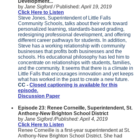
Development...
by
Jane Sigford /
Published:
April 19, 2019
Click Here to Listen
Steve Jones, Superintendent of Little Falls
Community Schools, talks about their work toward
personalized learning, standards-based grading,
redesigning professional development, and offering
different career pathways for students. In addition,
Steve has a working relationship with community
businesses that profits both businesses and the
schools. His educational philosophy has led him to
concentrate on relationships with students, families,
and the community. It seems that there is a climate in
Little Falls that encourages innovation and yet keeps
what has worked in the past to create a new future.
CC -
Closed captioning is available for this
episode.
Discussion Paper
Episode 23: Renee Corneille, Superintendent, St.
Anthony-New Brighton School District
by
Jane Sigford /
Published:
April 4, 2019
Click Here to Listen
Renee Corneille is a first-year superintendent at St.
Anthony-New Brighton School District. She had