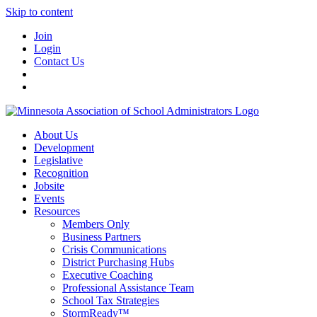
Skip to content
Join
Login
Contact Us
About Us
Development
Legislative
Recognition
Jobsite
Events
Resources
Members Only
Business Partners
Crisis Communications
District Purchasing Hubs
Executive Coaching
Professional Assistance Team
School Tax Strategies
StormReady™