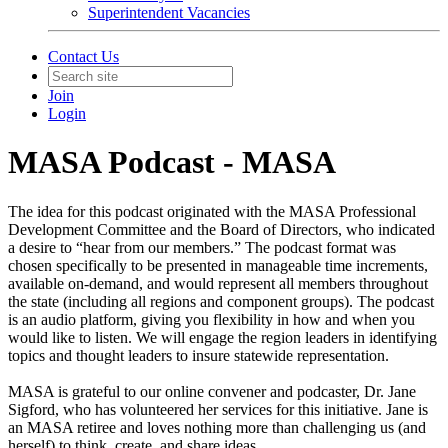
Superintendent Vacancies
Contact Us
Join
Login
MASA Podcast - MASA
The idea for this podcast originated with the MASA Professional
Development Committee and the Board of Directors, who indicated
a desire to “hear from our members.” The podcast format was
chosen specifically to be presented in manageable time increments,
available on-demand, and would represent all members throughout
the state (including all regions and component groups). The podcast
is an audio platform, giving you flexibility in how and when you
would like to listen. We will engage the region leaders in identifying
topics and thought leaders to insure statewide representation.
MASA is grateful to our online convener and podcaster, Dr. Jane
Sigford, who has volunteered her services for this initiative. Jane is
an MASA retiree and loves nothing more than challenging us (and
herself) to think, create, and share ideas.