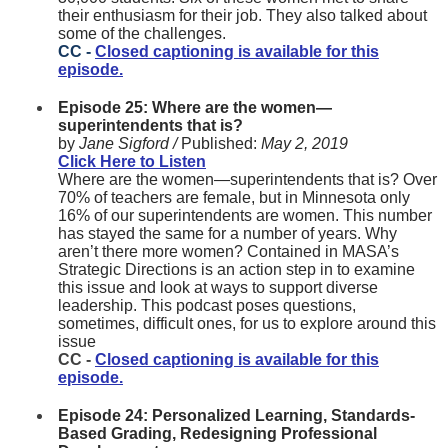
their enthusiasm for their job. They also talked about
some of the challenges.
CC -
Closed captioning is available for this
episode.
Episode 25: Where are the women—
superintendents that is?
by
Jane Sigford /
Published:
May 2, 2019
Click Here to Listen
Where are the women—superintendents that is? Over
70% of teachers are female, but in Minnesota only
16% of our superintendents are women. This number
has stayed the same for a number of years. Why
aren’t there more women? Contained in MASA’s
Strategic Directions is an action step in to examine
this issue and look at ways to support diverse
leadership. This podcast poses questions,
sometimes, difficult ones, for us to explore around this
issue
CC -
Closed captioning is available for this
episode.
Episode 24: Personalized Learning, Standards-
Based Grading, Redesigning Professional