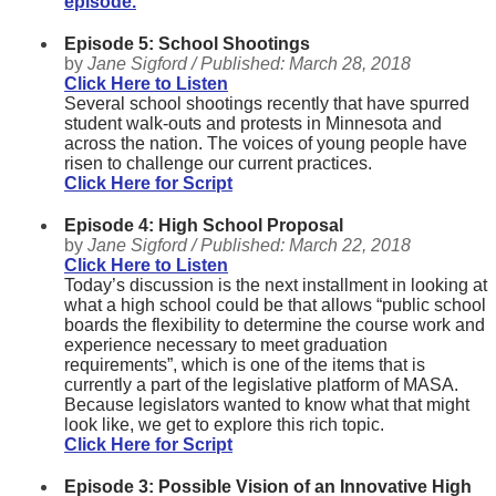
episode.
Episode 5: School Shootings
by
Jane Sigford /
Published:
March 28, 2018
Click Here to Listen
Several school shootings recently that have spurred
student walk-outs and protests in Minnesota and
across the nation. The voices of young people have
risen to challenge our current practices.
Click Here for Script
Episode 4: High School Proposal
by
Jane Sigford /
Published:
March 22, 2018
Click Here to Listen
Today’s discussion is the next installment in looking at
what a high school could be that allows “public school
boards the flexibility to determine the course work and
experience necessary to meet graduation
requirements”, which is one of the items that is
currently a part of the legislative platform of MASA.
Because legislators wanted to know what that might
look like, we get to explore this rich topic.
Click Here for Script
Episode 3: Possible Vision of an Innovative High