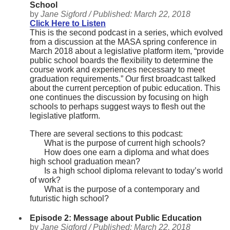
School
by
Jane Sigford /
Published:
March 22, 2018
Click Here to Listen
This is the second podcast in a series, which evolved
from a discussion at the MASA spring conference in
March 2018 about a legislative platform item, “provide
public school boards the flexibility to determine the
course work and experiences necessary to meet
graduation requirements.” Our first broadcast talked
about the current perception of pubic education. This
one continues the discussion by focusing on high
schools to perhaps suggest ways to flesh out the
legislative platform.
There are several sections to this podcast:
What is the purpose of current high schools?
How does one earn a diploma and what does
high school graduation mean?
Is a high school diploma relevant to today’s world
of work?
What is the purpose of a contemporary and
futuristic high school?
Episode 2: Message about Public Education
by
Jane Sigford /
Published:
March 22, 2018