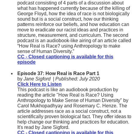
podcast consisting of 4 parts of a discussion about
what has happened currently because of the killing of
George Floyd, how the idea of race is not biologically
sound but is a social construct, how our thinking
patterns reinforce our beliefs, and how education can
move to eradicate our racist ideas and practices in
structure, measurement, and curriculum. The second
podcast is an audiobook-like airing of an article called
“How Real is Race? using Anthropology to make
sense of Human Diversity.”
CC - Closed captioning is available for this
episode
Episode 37: How Real is Race Part 1
by
Jane Sigford
| Published:
July 2020
Click Here to Listen
This podcast is like an audiobook production by
reading the article "How Real is Race? Using
Anthropology to Make Sense of Human Diversity" by
Carol Mukhopadhyay and Rosemary C. Henze. The
article addresses race as a social construct, not a
scientifically proven biological fact. They offer ideas to
help change our thinking and practices for education.
It's read by Jane Sigford.
CC - Closed captioning is available for this