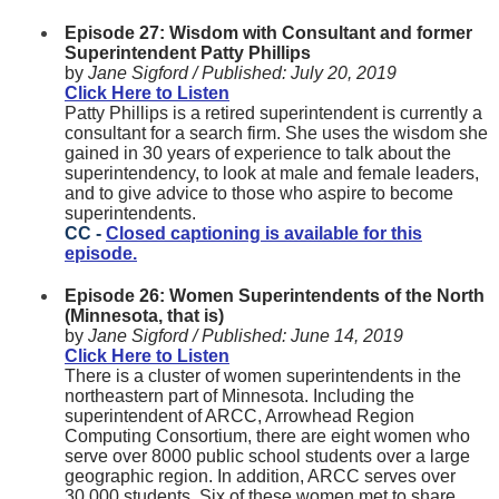
Episode 27: Wisdom with Consultant and former
Superintendent Patty Phillips
by
Jane Sigford /
Published:
July 20, 2019
Click Here to Listen
Patty Phillips is a retired superintendent is currently a
consultant for a search firm. She uses the wisdom she
gained in 30 years of experience to talk about the
superintendency, to look at male and female leaders,
and to give advice to those who aspire to become
superintendents.
CC -
Closed captioning is available for this
episode.
Episode 26: Women Superintendents of the North
(Minnesota, that is)
by
Jane Sigford /
Published:
June 14, 2019
Click Here to Listen
There is a cluster of women superintendents in the
northeastern part of Minnesota. Including the
superintendent of ARCC, Arrowhead Region
Computing Consortium, there are eight women who
serve over 8000 public school students over a large
geographic region. In addition, ARCC serves over
30,000 students. Six of these women met to share