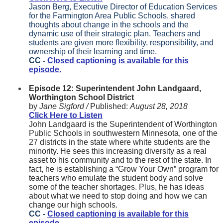
Jason Berg, Executive Director of Education Services
for the Farmington Area Public Schools, shared
thoughts about change in the schools and the
dynamic use of their strategic plan. Teachers and
students are given more flexibility, responsibility, and
ownership of their learning and time.
CC -
Closed captioning is available for this
episode.
Episode 12: Superintendent John Landgaard,
Worthington School District
by
Jane Sigford /
Published:
August 28, 2018
Click Here to Listen
John Landgaard is the Superintendent of Worthington
Public Schools in southwestern Minnesota, one of the
27 districts in the state where white students are the
minority. He sees this increasing diversity as a real
asset to his community and to the rest of the state. In
fact, he is establishing a “Grow Your Own” program for
teachers who emulate the student body and solve
some of the teacher shortages. Plus, he has ideas
about what we need to stop doing and how we can
change our high schools.
CC -
Closed captioning is available for this
episode.