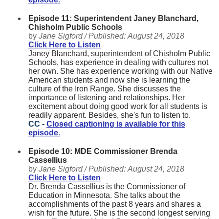
Episode 11: Superintendent Janey Blanchard,
Chisholm Public Schools
by
Jane Sigford /
Published:
August 24, 2018
Click Here to Listen
Janey Blanchard, superintendent of Chisholm Public
Schools, has experience in dealing with cultures not
her own. She has experience working with our Native
American students and now she is learning the
culture of the Iron Range. She discusses the
importance of listening and relationships. Her
excitement about doing good work for all students is
readily apparent. Besides, she's fun to listen to.
CC -
Closed captioning is available for this
episode.
Episode 10: MDE Commissioner Brenda
Cassellius
by
Jane Sigford /
Published:
August 24, 2018
Click Here to Listen
Dr. Brenda Cassellius is the Commissioner of
Education in Minnesota. She talks about the
accomplishments of the past 8 years and shares a
wish for the future. She is the second longest serving