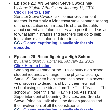
Episode 21: MN Senator Steve Cwodzinski
by
Jane Sigford /
Published:
January 12, 2019
Click Here to Listen
Senator Steve Cwodzinski, former Government
teacher, is currently a Minnesota state senator, serving
on the education committee. He shares thoughts
about current and future issues with possible ideas as
to what administrators and teachers can do to help
legislators make informed decisions.
CC -
Closed captioning is available for this
episode.
Episode 20: Reconfiguring a High School
by
Jane Sigford /
Published:
January 12, 2019
Click Here to Listen
Shaping the learning of the 21st century high school
student requires a change in the physical setting.
Sartell-St Stephen high school has been in a several
year process to design and build their new high
school using some ideas from The Third Teacher. The
school will open this fall. Kay Nelson, Assistant
Superintendent of Learning Services, and Brenda
Steve, Principal, talk about the design process and
the involvement of all the constituents.
CC -
Closed captioning is available for this