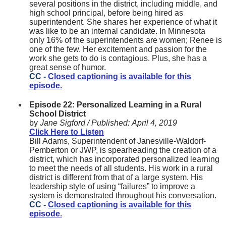
several positions in the district, including middle, and
high school principal, before being hired as
superintendent. She shares her experience of what it
was like to be an internal candidate. In Minnesota
only 16% of the superintendents are women; Renee is
one of the few. Her excitement and passion for the
work she gets to do is contagious. Plus, she has a
great sense of humor.
CC -
Closed captioning is available for this
episode.
Episode 22: Personalized Learning in a Rural
School District
by
Jane Sigford /
Published:
April 4, 2019
Click Here to Listen
Bill Adams, Superintendent of Janesville-Waldorf-
Pemberton or JWP, is spearheading the creation of a
district, which has incorporated personalized learning
to meet the needs of all students. His work in a rural
district is different from that of a large system. His
leadership style of using “failures” to improve a
system is demonstrated throughout his conversation.
CC -
Closed captioning is available for this
episode.