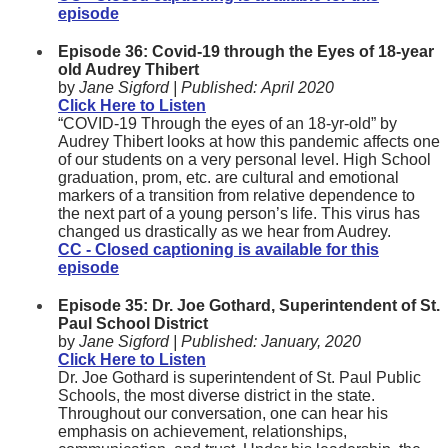
episode
Episode 36: Covid-19 through the Eyes of 18-year
old Audrey Thibert
by
Jane Sigford |
Published:
April 2020
Click Here to Listen
“COVID-19 Through the eyes of an 18-yr-old” by
Audrey Thibert looks at how this pandemic affects one
of our students on a very personal level. High School
graduation, prom, etc. are cultural and emotional
markers of a transition from relative dependence to
the next part of a young person’s life. This virus has
changed us drastically as we hear from Audrey.
CC - Closed captioning is available for this
episode
Episode 35: Dr. Joe Gothard, Superintendent of St.
Paul School District
by
Jane Sigford |
Published:
January, 2020
Click Here to Listen
Dr. Joe Gothard is superintendent of St. Paul Public
Schools, the most diverse district in the state.
Throughout our conversation, one can hear his
emphasis on achievement, relationships,