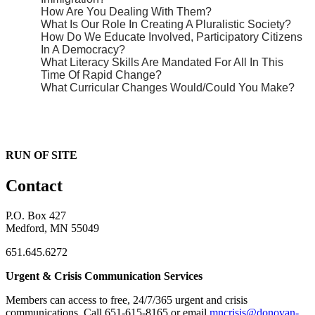
How Are You Dealing With Them?
What Is Our Role In Creating A Pluralistic Society?
How Do We Educate Involved, Participatory Citizens
In A Democracy?
What Literacy Skills Are Mandated For All In This
Time Of Rapid Change?
What Curricular Changes Would/Could You Make?
RUN OF SITE
Contact
P.O. Box 427
Medford, MN 55049
651.645.6272
Urgent & Crisis Communication Services
Members can access to free, 24/7/365 urgent and crisis
communications. ​Call 651-615-8165 or email
mncrisis@donovan-