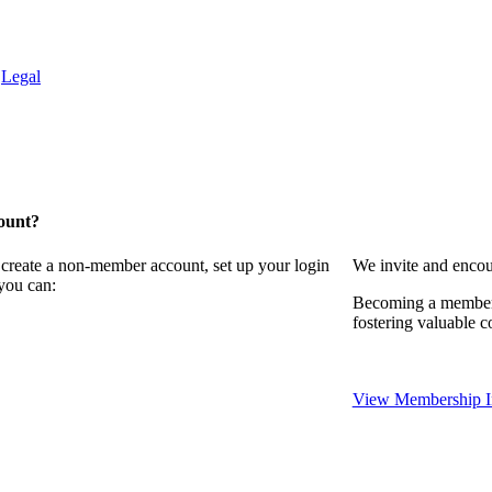
.
Legal
ount?
 create a non-member account, set up your login
We invite and encou
you can:
Becoming a member 
fostering valuable c
View Membership I