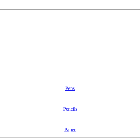
Pens
Pencils
Paper