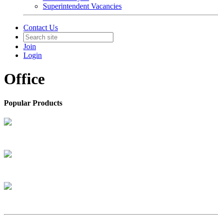
Superintendent Vacancies
Contact Us
Join
Login
Office
Popular Products