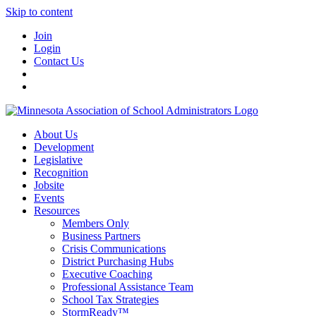
Skip to content
Join
Login
Contact Us
About Us
Development
Legislative
Recognition
Jobsite
Events
Resources
Members Only
Business Partners
Crisis Communications
District Purchasing Hubs
Executive Coaching
Professional Assistance Team
School Tax Strategies
StormReady™