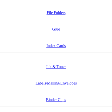
File Folders
Glue
Index Cards
Ink & Toner
Labels/Mailing/Envelopes
Binder Clips