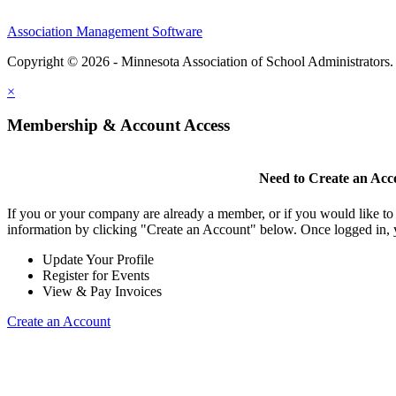
Association Management Software
Copyright © 2026 - Minnesota Association of School Administrators
×
Membership & Account Access
Need to Create an Acc
If you or your company are already a member, or if you would like to
information by clicking "Create an Account" below. Once logged in, 
Update Your Profile
Register for Events
View & Pay Invoices
Create an Account