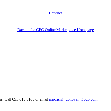
Batteries
Back to the CPC Online Marketplace Homepage
ns. ​Call 651-615-8165 or email
mncrisis@donovan-group.com
.