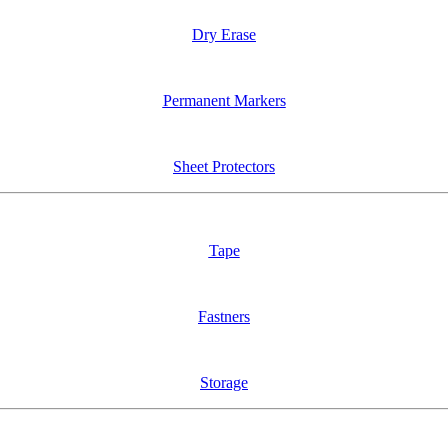
Dry Erase
Permanent Markers
Sheet Protectors
Tape
Fastners
Storage