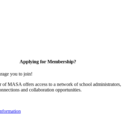
Applying for Membership?
rage you to join!
of MASA offers access to a network of school administrators,
onnections and collaboration opportunities.
nformation