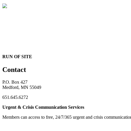
RUN OF SITE
Contact
P.O. Box 427
Medford, MN 55049
651.645.6272
Urgent & Crisis Communication Services
Members can access to free, 24/7/365 urgent and crisis communicatio