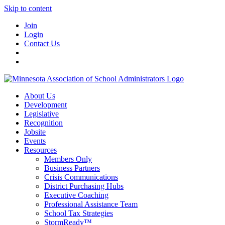
Skip to content
Join
Login
Contact Us
About Us
Development
Legislative
Recognition
Jobsite
Events
Resources
Members Only
Business Partners
Crisis Communications
District Purchasing Hubs
Executive Coaching
Professional Assistance Team
School Tax Strategies
StormReady™