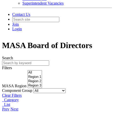
Superintendent Vacancies
Contact Us
Join
Login
MASA Board of Directors
Search
Filters
MASA Region
Component Group
Clear Filters
Category
List
Prev
Next