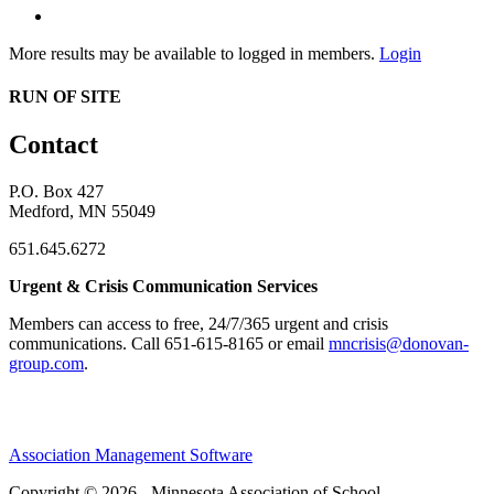
More results may be available to logged in members.
Login
RUN OF SITE
Contact
P.O. Box 427
Medford, MN 55049
651.645.6272
Urgent & Crisis Communication Services
Members can access to free, 24/7/365 urgent and crisis
communications. ​Call 651-615-8165 or email
mncrisis@donovan-
group.com
.
Association Management Software
Copyright © 2026 - Minnesota Association of School