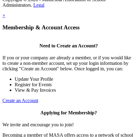
Administrators.
Legal
×
Membership & Account Access
Need to Create an Account?
If you or your company are already a member, or if you would like
to create a non-member account, set up your login information by
clicking "Create an Account" below. Once logged in, you can:
Update Your Profile
Register for Events
View & Pay Invoices
Create an Account
Applying for Membership?
We invite and encourage you to join!
Becoming a member of MASA offers access to a network of school