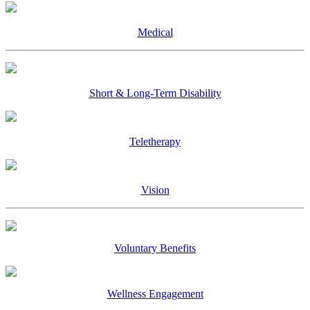
Medical
Short & Long-Term Disability
Teletherapy
Vision
Voluntary Benefits
Wellness Engagement