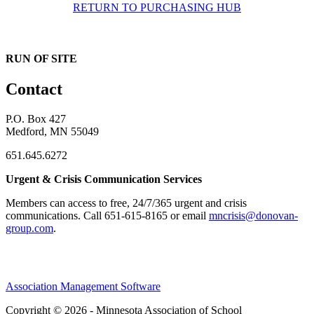
RETURN TO PURCHASING HUB
RUN OF SITE
Contact
P.O. Box 427
Medford, MN 55049
651.645.6272
Urgent & Crisis Communication Services
Members can access to free, 24/7/365 urgent and crisis
communications. ​Call 651-615-8165 or email
mncrisis@donovan-
group.com
.
Association Management Software
Copyright © 2026 - Minnesota Association of School