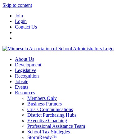
Skip to content
Join
Login
Contact Us
About Us
Development
Legislative
Recognition
Jobsite
Events
Resources
Members Only
Business Partners
Crisis Communications
District Purchasing Hubs
Executive Coaching
Professional Assistance Team
School Tax Strategies
StormReady™