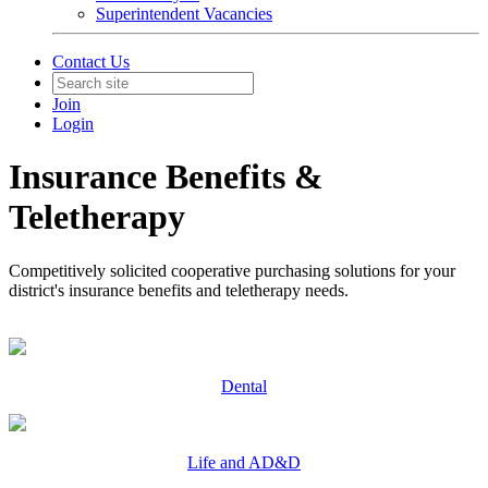
Superintendent Vacancies
Contact Us
Join
Login
Insurance Benefits &
Teletherapy
Competitively solicited cooperative purchasing solutions for your
district's insurance benefits and teletherapy needs.
Dental
Life and AD&D