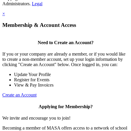
Administrators.
Legal
×
Membership & Account Access
Need to Create an Account?
If you or your company are already a member, or if you would like
to create a non-member account, set up your login information by
clicking "Create an Account" below. Once logged in, you can:
Update Your Profile
Register for Events
View & Pay Invoices
Create an Account
Applying for Membership?
We invite and encourage you to join!
Becoming a member of MASA offers access to a network of school