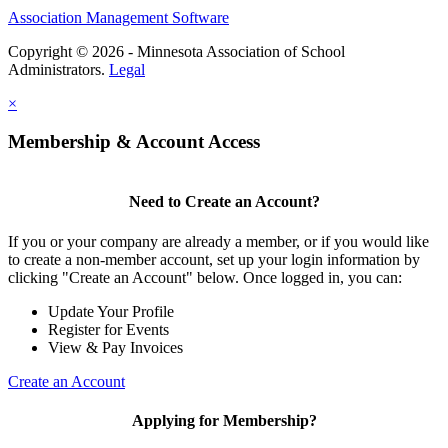
Association Management Software
Copyright © 2026 - Minnesota Association of School
Administrators.
Legal
×
Membership & Account Access
Need to Create an Account?
If you or your company are already a member, or if you would like
to create a non-member account, set up your login information by
clicking "Create an Account" below. Once logged in, you can:
Update Your Profile
Register for Events
View & Pay Invoices
Create an Account
Applying for Membership?