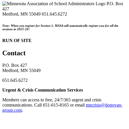
P.O. Box
427
Medford, MN 55049
651.645.6272
Note: When you register for Session 1, MASA will automatically register you for all the
sessions in 2025-26!
RUN OF SITE
Contact
P.O. Box 427
Medford, MN 55049
651.645.6272
Urgent & Crisis Communication Services
Members can access to free, 24/7/365 urgent and crisis
communications. ​Call 651-615-8165 or email
mncrisis@donovan-
group.com
.