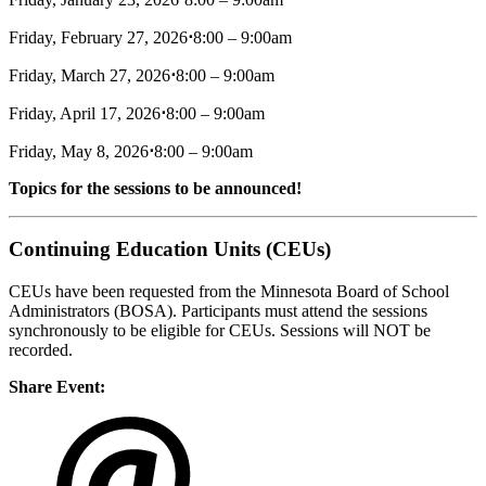
Friday, February 27, 2026
⋅
8:00 – 9:00am
Friday, March 27, 2026
⋅
8:00 – 9:00am
Friday, April 17, 2026
⋅
8:00 – 9:00am
Friday, May 8, 2026
⋅
8:00 – 9:00am
Topics for the sessions to be announced!
Continuing Education Units (CEUs)
CEUs have been requested from the Minnesota Board of School
Administrators (BOSA). Participants must attend the sessions
synchronously to be eligible for CEUs. Sessions will NOT be
recorded.
Share Event: