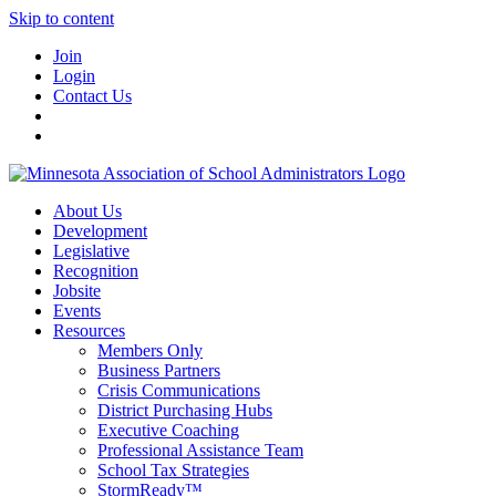
Skip to content
Join
Login
Contact Us
About Us
Development
Legislative
Recognition
Jobsite
Events
Resources
Members Only
Business Partners
Crisis Communications
District Purchasing Hubs
Executive Coaching
Professional Assistance Team
School Tax Strategies
StormReady™