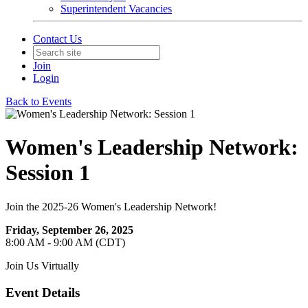
Superintendent Vacancies
Contact Us
Join
Login
Back to Events
Women's Leadership Network:
Session 1
Join the 2025-26 Women's Leadership Network!
Friday, September 26, 2025
8:00 AM - 9:00 AM (CDT)
Join Us Virtually
Event Details