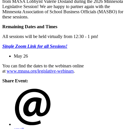
from MASA Lobbyist Valerie Dosland during the 2026 Minnesota
Legislative Session! We are happy to partner again with the
Minnesota Association of School Business Officials (MASBO) for
these sessions.
Remaining Dates and Times
All sessions will be held virtually from 12:30 - 1 pm!
Single Zoom Link for all Sessions!
May 26
You can find the dates to the webinars online
at
www.mnasa.org/legislative-webinars
.
Share Event: