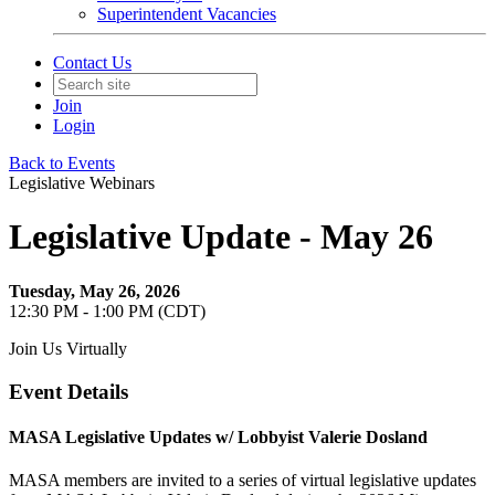
Superintendent Vacancies
Contact Us
Join
Login
Back to Events
Legislative Webinars
Legislative Update - May 26
Tuesday, May 26, 2026
12:30 PM - 1:00 PM (CDT)
Join Us Virtually
Event Details
MASA Legislative Updates w/ Lobbyist Valerie Dosland
MASA members are invited to a series of virtual legislative updates