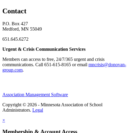
Contact
P.O. Box 427
Medford, MN 55049
651.645.6272
Urgent & Crisis Communication Services
Members can access to free, 24/7/365 urgent and crisis
communications. ​Call 651-615-8165 or email
mncrisis@donovan-
group.com
.
Association Management Software
Copyright © 2026 - Minnesota Association of School
Administrators.
Legal
×
Membership & Account Access