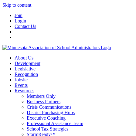
Skip to content
Join
Login
Contact Us
About Us
Development
Legislative
Recognition
Jobsite
Events
Resources
Members Only
Business Partners
Crisis Communications
District Purchasing Hubs
Executive Coaching
Professional Assistance Team
School Tax Strategies
StormReady™