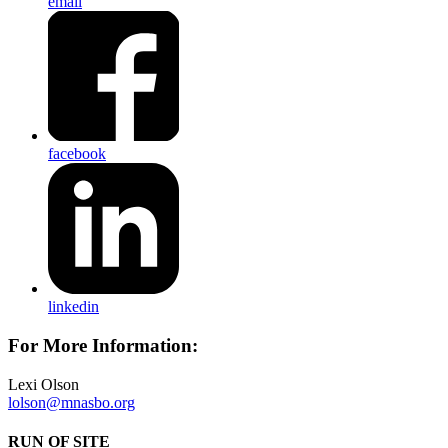
email
facebook
linkedin
For More Information:
Lexi Olson
lolson@mnasbo.org
RUN OF SITE