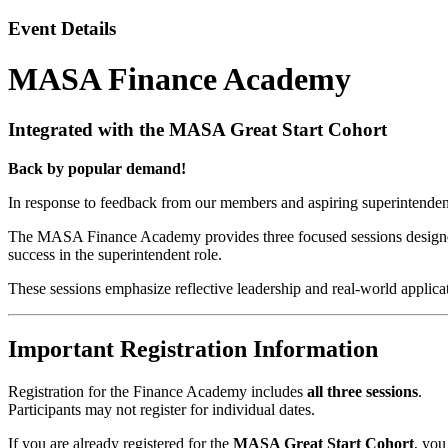
Event Details
MASA Finance Academy
Integrated with the MASA Great Start Cohort
Back by popular demand!
In response to feedback from our members and aspiring superintenden
The MASA Finance Academy provides three focused sessions designed to
success in the superintendent role.
These sessions emphasize reflective leadership and real-world applica
Important Registration Information
Registration for the Finance Academy includes
all three sessions
.
Participants may not register for individual dates.
If you are already registered for the
MASA Great Start Cohort
, yo