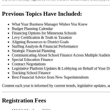
Previous Topics Have Included:
What Your Business Manager Wishes You Knew
Budget Planning Calendar
Financing Options for Minnesota Schools
Levy Certification & Truth in Taxation
Aligning Resources to District Goals
Staffing Analysis & Financial Performance
Strategic Financial Planning
Communicating About School Finance Across Multiple Audien
Special Education Finance
Contract Negotiations
Legislative Platform Updates & Lobbying on Behalf of Your Dis
Tracking School Finance
Best Financial Advice from New Superintendents
Content each year is informed by current trends, legislative updates, a
Registration Fees