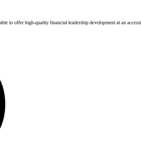
ble to offer high-quality financial leadership development at an accessi