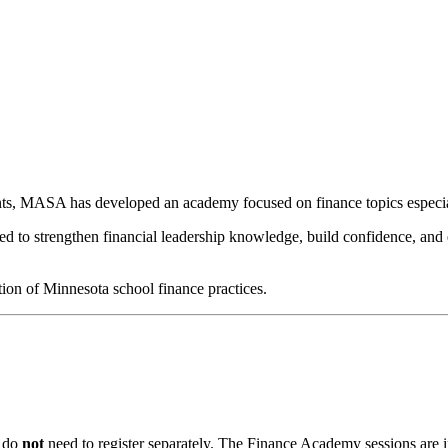
ts, MASA has developed an academy focused on finance topics especial
 strengthen financial leadership knowledge, build confidence, and equi
tion of Minnesota school finance practices.
u do
not
need to register separately. The Finance Academy sessions are i