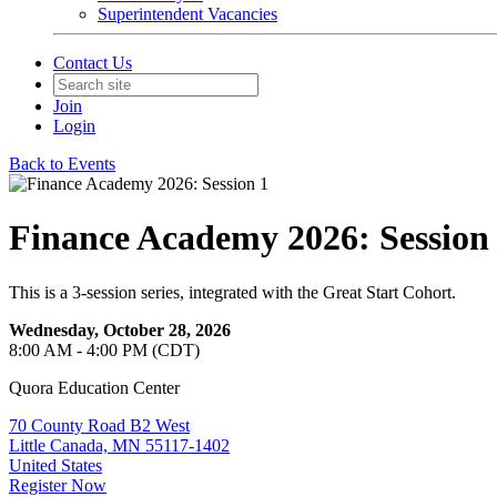
Superintendent Vacancies
Contact Us
Join
Login
Back to Events
Finance Academy 2026: Session
This is a 3-session series, integrated with the Great Start Cohort.
Wednesday, October 28, 2026
8:00 AM - 4:00 PM (CDT)
Quora Education Center
70 County Road B2 West
Little Canada, MN 55117-1402
United States
Register Now