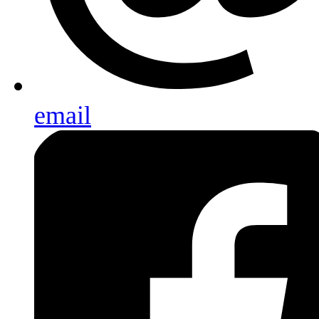
email