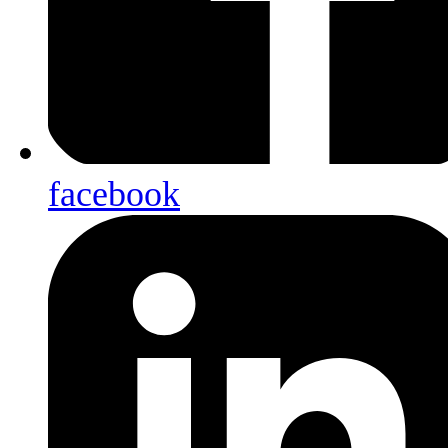
facebook