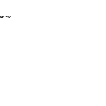
ble rate.