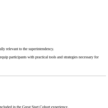
ly relevant to the superintendency.
p participants with practical tools and strategies necessary for
ncluded in the Great Start Cohort experience.