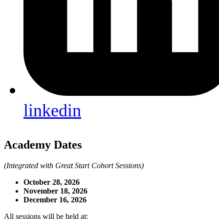
linkedin
Academy Dates
(Integrated with Great Start Cohort Sessions)
October 28, 2026
November 18, 2026
December 16, 2026
All sessions will be held at: