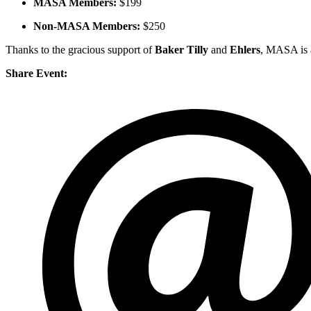
MASA Members:
$199
Non-MASA Members:
$250
Thanks to the gracious support of
Baker Tilly
and
Ehlers
, MASA is a
Share Event: