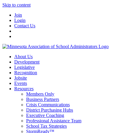
Skip to content
Join
Login
Contact Us
About Us
Development
Legislative
Recognition
Jobsite
Events
Resources
Members Only
Business Partners
Crisis Communications
District Purchasing Hubs
Executive Coaching
Professional Assistance Team
School Tax Strategies
StormReady™