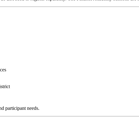
ces
trict
nd participant needs.