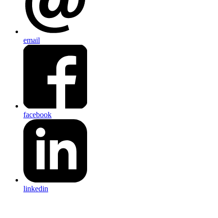
email
facebook
linkedin