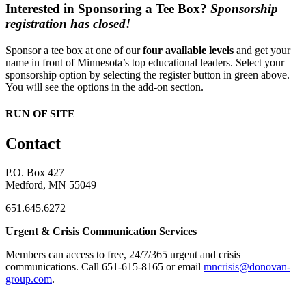
Interested in Sponsoring a Tee Box?
Sponsorship
registration has closed!
Sponsor a tee box at one of our
four available levels
and get your
name in front of Minnesota’s top educational leaders. Select your
sponsorship option by selecting the register button in green above.
You will see the options in the add-on section.
RUN OF SITE
Contact
P.O. Box 427
Medford, MN 55049
651.645.6272
Urgent & Crisis Communication Services
Members can access to free, 24/7/365 urgent and crisis
communications. ​Call 651-615-8165 or email
mncrisis@donovan-
group.com
.