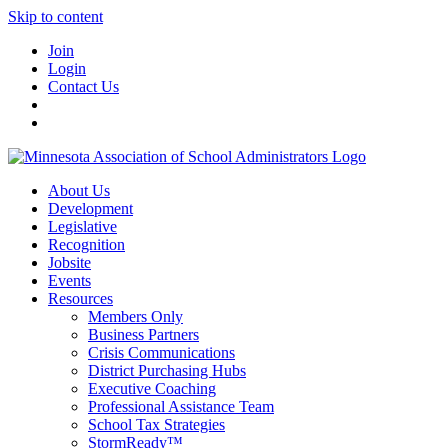
Skip to content
Join
Login
Contact Us
About Us
Development
Legislative
Recognition
Jobsite
Events
Resources
Members Only
Business Partners
Crisis Communications
District Purchasing Hubs
Executive Coaching
Professional Assistance Team
School Tax Strategies
StormReady™