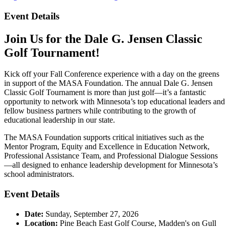
Event Details
Join Us for the Dale G. Jensen Classic
Golf Tournament!
Kick off your Fall Conference experience with a day on the greens
in support of the MASA Foundation. The annual Dale G. Jensen
Classic Golf Tournament is more than just golf—it’s a fantastic
opportunity to network with Minnesota’s top educational leaders and
fellow business partners while contributing to the growth of
educational leadership in our state.
The MASA Foundation supports critical initiatives such as the
Mentor Program, Equity and Excellence in Education Network,
Professional Assistance Team, and Professional Dialogue Sessions
—all designed to enhance leadership development for Minnesota’s
school administrators.
Event Details
Date:
Sunday, September 27, 2026
Location:
Pine Beach East Golf Course, Madden's on Gull