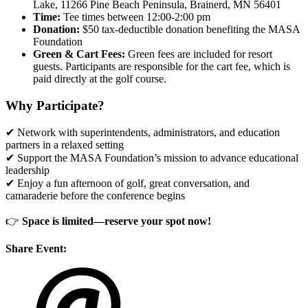
Lake, 11266 Pine Beach Peninsula, Brainerd, MN 56401
Time:
Tee times between 12:00-2:00 pm
Donation:
$50 tax-deductible donation benefiting the MASA
Foundation
Green & Cart Fees:
Green fees are included for resort
guests. Participants are responsible for the cart fee, which is
paid directly at the golf course.
Why Participate?
✔ Network with superintendents, administrators, and education
partners in a relaxed setting
✔ Support the MASA Foundation’s mission to advance educational
leadership
✔ Enjoy a fun afternoon of golf, great conversation, and
camaraderie before the conference begins
👉
Space is limited—reserve your spot now!
Share Event: