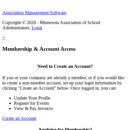
Association Management Software
Copyright © 2026 - Minnesota Association of School
Administrators.
Legal
×
Membership & Account Access
Need to Create an Account?
If you or your company are already a member, or if you would like
to create a non-member account, set up your login information by
clicking "Create an Account" below. Once logged in, you can:
Update Your Profile
Register for Events
View & Pay Invoices
Create an Account
Applying for Membership?