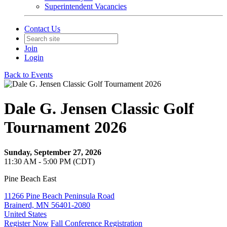
Superintendent Vacancies
Contact Us
Join
Login
Back to Events
Dale G. Jensen Classic Golf
Tournament 2026
Sunday, September 27, 2026
11:30 AM - 5:00 PM (CDT)
Pine Beach East
11266 Pine Beach Peninsula Road
Brainerd, MN 56401-2080
United States
Register Now
Fall Conference Registration