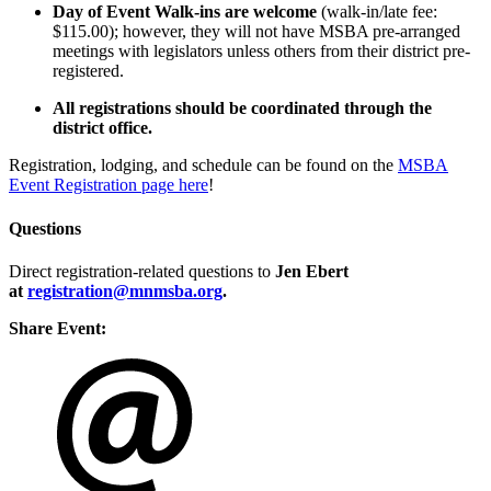
Day of Event Walk-ins are welcome
(walk-in/late fee:
$115.00); however, they will not have MSBA pre-arranged
meetings with legislators unless others from their district pre-
registered.
All registrations should be coordinated through the
district office.
Registration, lodging, and schedule can be found on the
MSBA
Event Registration page here
!
Questions
Direct registration-related questions to
Jen Ebert
at
registration@mnmsba.org
.
Share Event: