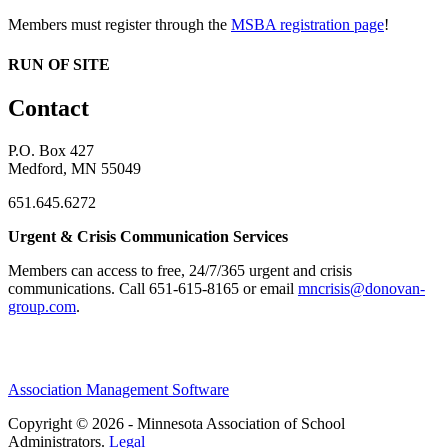
Members must register through the
MSBA registration page
!
RUN OF SITE
Contact
P.O. Box 427
Medford, MN 55049
651.645.6272
Urgent & Crisis Communication Services
Members can access to free, 24/7/365 urgent and crisis
communications. ​Call 651-615-8165 or email
mncrisis@donovan-
group.com
.
Association Management Software
Copyright © 2026 - Minnesota Association of School
Administrators.
Legal