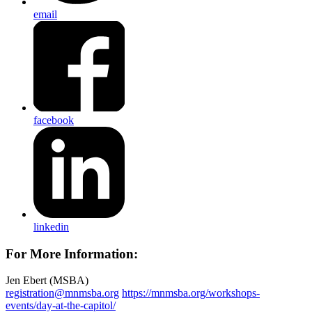
email
facebook
linkedin
For More Information:
Jen Ebert (MSBA)
registration@mnmsba.org
https://mnmsba.org/workshops-
events/day-at-the-capitol/