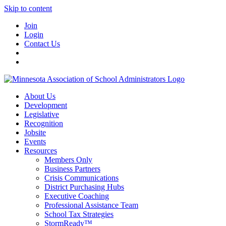
Skip to content
Join
Login
Contact Us
About Us
Development
Legislative
Recognition
Jobsite
Events
Resources
Members Only
Business Partners
Crisis Communications
District Purchasing Hubs
Executive Coaching
Professional Assistance Team
School Tax Strategies
StormReady™