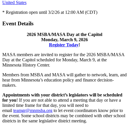
United States
* Registration open until 3/2/26 at 12:00 AM (CDT)
Event Details
2026 MSBA/MASA Day at the Capitol
Monday, March 9, 2026
Register Today
!
MASA members are invited to register for the 2026 MSBA/MASA
Day at the Capitol scheduled for Monday, March 9, at the
Minnesota History Center.
Members from MSBA and MASA will gather to network, learn, and
hear from Minnesota’s education policy and finance decision-
makers.
Appointments with your district’s legislators will be scheduled
for you
! If you are not able to attend a meeting that day or have a
limited time frame for that day, you will need to
email
teamgr@mnmsba.org
to let event coordinators know prior to
the event. Some school districts may be combined with other school
districts in the same legislative district meeting.