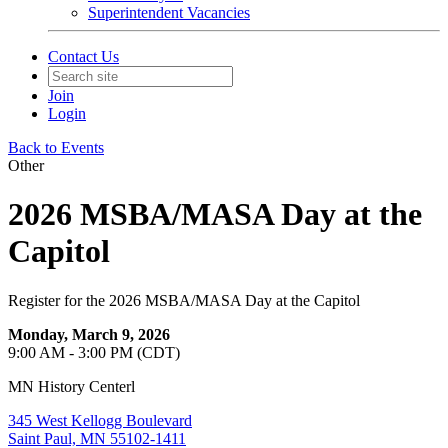
Superintendent Vacancies
Contact Us
Join
Login
Back to Events
Other
2026 MSBA/MASA Day at the
Capitol
Register for the 2026 MSBA/MASA Day at the Capitol
Monday, March 9, 2026
9:00 AM - 3:00 PM (CDT)
MN History Centerl
345 West Kellogg Boulevard
Saint Paul, MN 55102-1411