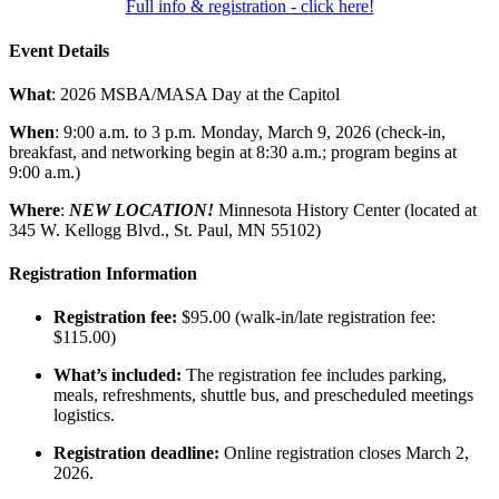
Full info & registration - click here!
Event Details
What
: 2026 MSBA/MASA Day at the Capitol
When
: 9:00 a.m. to 3 p.m. Monday, March 9, 2026 (check-in,
breakfast, and networking begin at 8:30 a.m.; program begins at
9:00 a.m.)
Where
:
NEW LOCATION!
Minnesota History Center (located at
345 W. Kellogg Blvd., St. Paul, MN 55102)
Registration Information
Registration fee:
$95.00 (walk-in/late registration fee:
$115.00)
What’s included:
The registration fee includes parking,
meals, refreshments, shuttle bus, and prescheduled meetings
logistics.
Registration deadline:
Online registration closes March 2,
2026.