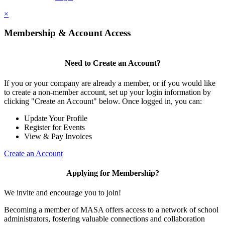
×
Membership & Account Access
Need to Create an Account?
If you or your company are already a member, or if you would like
to create a non-member account, set up your login information by
clicking "Create an Account" below. Once logged in, you can:
Update Your Profile
Register for Events
View & Pay Invoices
Create an Account
Applying for Membership?
We invite and encourage you to join!
Becoming a member of MASA offers access to a network of school
administrators, fostering valuable connections and collaboration