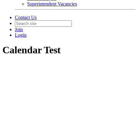
Superintendent Vacancies
Contact Us
Join
Login
Calendar Test