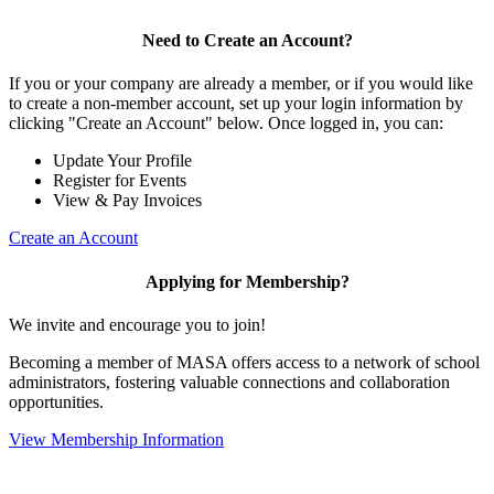
Need to Create an Account?
If you or your company are already a member, or if you would like
to create a non-member account, set up your login information by
clicking "Create an Account" below. Once logged in, you can:
Update Your Profile
Register for Events
View & Pay Invoices
Create an Account
Applying for Membership?
We invite and encourage you to join!
Becoming a member of MASA offers access to a network of school
administrators, fostering valuable connections and collaboration
opportunities.
View Membership Information