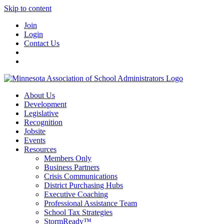
Skip to content
Join
Login
Contact Us
About Us
Development
Legislative
Recognition
Jobsite
Events
Resources
Members Only
Business Partners
Crisis Communications
District Purchasing Hubs
Executive Coaching
Professional Assistance Team
School Tax Strategies
StormReady™