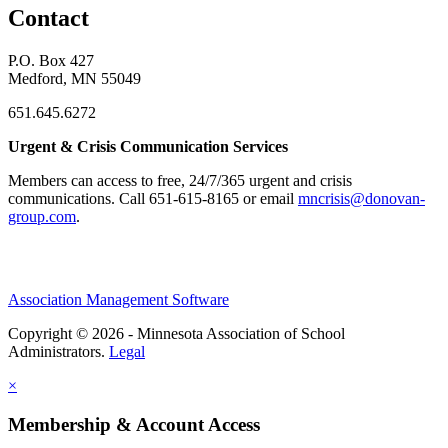
Contact
P.O. Box 427
Medford, MN 55049
651.645.6272
Urgent & Crisis Communication Services
Members can access to free, 24/7/365 urgent and crisis
communications. ​Call 651-615-8165 or email
mncrisis@donovan-
group.com
.
Association Management Software
Copyright © 2026 - Minnesota Association of School
Administrators.
Legal
×
Membership & Account Access