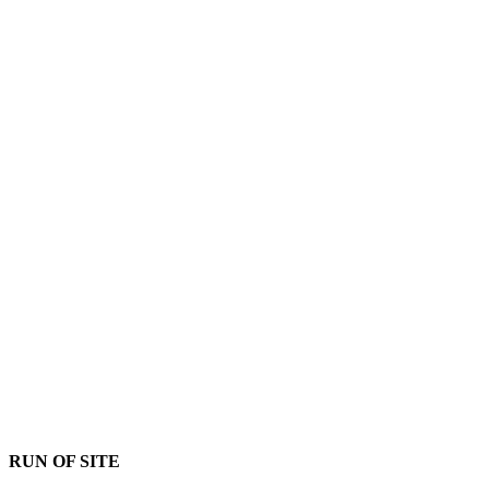
RUN OF SITE