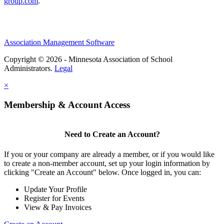
group.com
.
Association Management Software
Copyright © 2026 - Minnesota Association of School
Administrators.
Legal
×
Membership & Account Access
Need to Create an Account?
If you or your company are already a member, or if you would like
to create a non-member account, set up your login information by
clicking "Create an Account" below. Once logged in, you can:
Update Your Profile
Register for Events
View & Pay Invoices