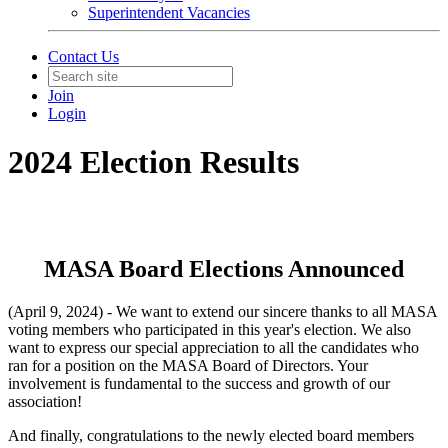
Superintendent Vacancies
Contact Us
Join
Login
2024 Election Results
MASA Board Elections Announced
(April 9, 2024) - We want to extend our sincere thanks to all MASA
voting members who participated in this year's election. We also
want to express our special appreciation to all the candidates who
ran for a position on the MASA Board of Directors. Your
involvement is fundamental to the success and growth of our
association!
And finally, congratulations to the newly elected board members