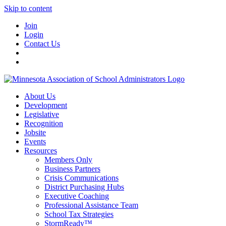
Skip to content
Join
Login
Contact Us
About Us
Development
Legislative
Recognition
Jobsite
Events
Resources
Members Only
Business Partners
Crisis Communications
District Purchasing Hubs
Executive Coaching
Professional Assistance Team
School Tax Strategies
StormReady™