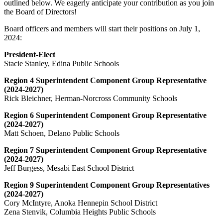
outlined below. We eagerly anticipate your contribution as you join
the Board of Directors!
Board officers and members will start their positions on July 1,
2024:
President-Elect
Stacie Stanley, Edina Public Schools
Region 4 Superintendent Component Group Representative
(2024-2027)
Rick Bleichner, Herman-Norcross Community Schools
Region 6 Superintendent Component Group Representative
(2024-2027)
Matt Schoen, Delano Public Schools
Region 7 Superintendent Component Group Representative
(2024-2027)
Jeff Burgess, Mesabi East School District
Region 9 Superintendent Component Group Representatives
(2024-2027)
Cory McIntyre, Anoka Hennepin School District
Zena Stenvik, Columbia Heights Public Schools