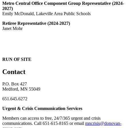
Metro Central Office Component Group Representative (2024-
2027)
Emily McDonald, Lakeville Area Public Schools
Retiree Representative (2024-2027)
Janet Mohr
RUN OF SITE
Contact
P.O. Box 427
Medford, MN 55049
651.645.6272
Urgent & Crisis Communication Services
Members can access to free, 24/7/365 urgent and crisis
communications. ​Call 651-615-8165 or email
mncrisis@donovan-