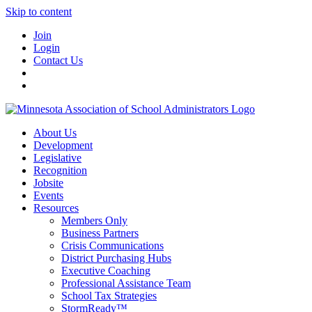
Skip to content
Join
Login
Contact Us
About Us
Development
Legislative
Recognition
Jobsite
Events
Resources
Members Only
Business Partners
Crisis Communications
District Purchasing Hubs
Executive Coaching
Professional Assistance Team
School Tax Strategies
StormReady™