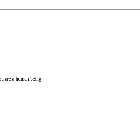
you are a human being.