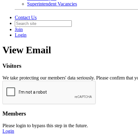
Superintendent Vacancies
Contact Us
Join
Login
View Email
Visitors
We take protecting our members' data seriously. Please confirm that 
Members
Please login to bypass this step in the future.
Login