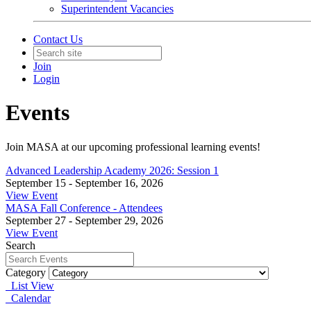
Superintendent Vacancies
Contact Us
Join
Login
Events
Join MASA at our upcoming professional learning events!
Advanced Leadership Academy 2026: Session 1
September 15 - September 16, 2026
View Event
MASA Fall Conference - Attendees
September 27 - September 29, 2026
View Event
Search
Category
List View
Calendar