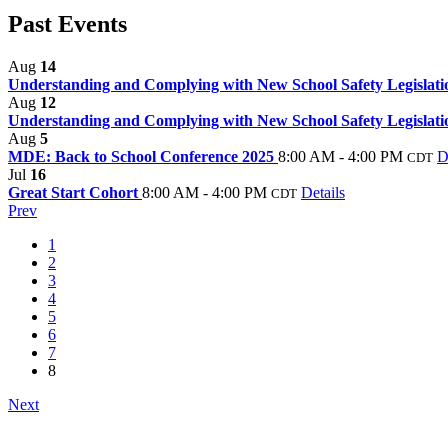
Past Events
Aug
14
Understanding and Complying with New School Safety Legislati
Aug
12
Understanding and Complying with New School Safety Legislati
Aug
5
MDE: Back to School Conference 2025
8:00 AM - 4:00 PM
D
CDT
Jul
16
Great Start Cohort
8:00 AM - 4:00 PM
Details
CDT
Prev
1
2
3
4
5
6
7
8
Next