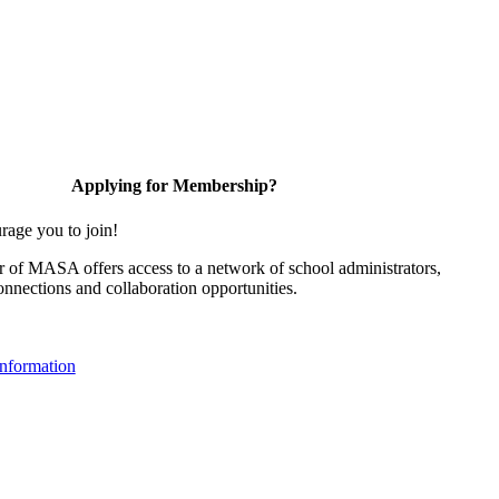
Applying for Membership?
rage you to join!
of MASA offers access to a network of school administrators,
onnections and collaboration opportunities.
nformation