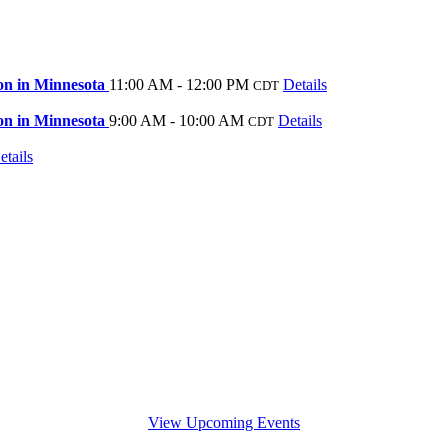
on in Minnesota
11:00 AM - 12:00 PM
Details
CDT
on in Minnesota
9:00 AM - 10:00 AM
Details
CDT
etails
View Upcoming Events