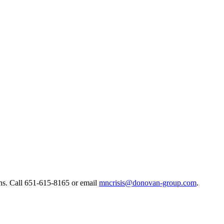
ns. ​Call 651-615-8165 or email
mncrisis@donovan-group.com
.