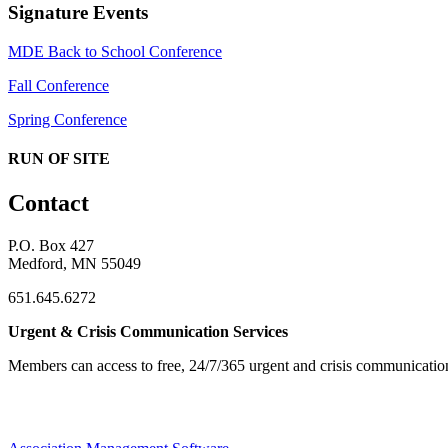
Signature Events
MDE Back to School Conference
Fall Conference
Spring Conference
RUN OF SITE
Contact
P.O. Box 427
Medford, MN 55049
651.645.6272
Urgent & Crisis Communication Services
Members can access to free, 24/7/365 urgent and crisis communicatio