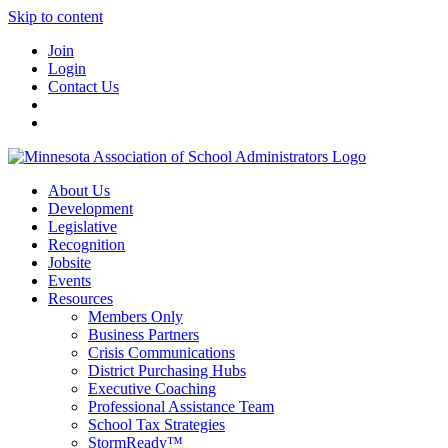
Skip to content
Join
Login
Contact Us
About Us
Development
Legislative
Recognition
Jobsite
Events
Resources
Members Only
Business Partners
Crisis Communications
District Purchasing Hubs
Executive Coaching
Professional Assistance Team
School Tax Strategies
StormReady™