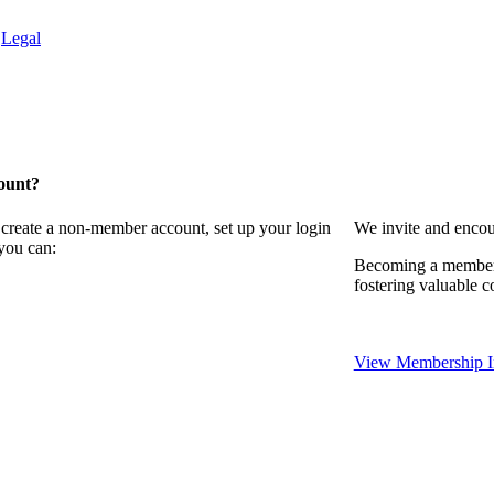
.
Legal
ount?
 create a non-member account, set up your login
We invite and encou
you can:
Becoming a member 
fostering valuable c
View Membership I