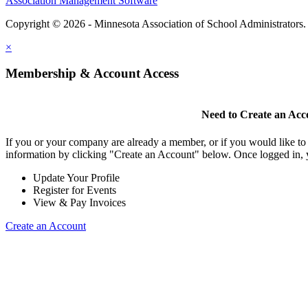
Association Management Software
Copyright © 2026 - Minnesota Association of School Administrators
×
Membership & Account Access
Need to Create an Acc
If you or your company are already a member, or if you would like to
information by clicking "Create an Account" below. Once logged in, 
Update Your Profile
Register for Events
View & Pay Invoices
Create an Account